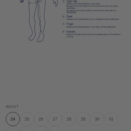
WAIST
24
25
26
27
28
29
30
31