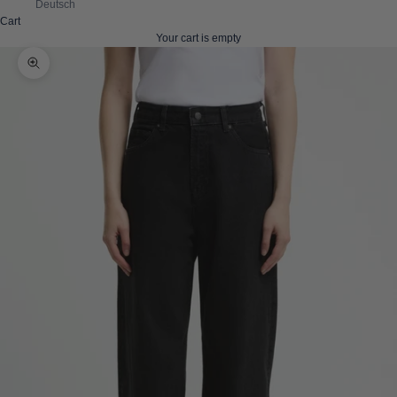
Deutsch
Cart
Your cart is empty
Zoom picture