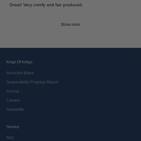
Great! Very comfy and fair produced.
Show more
Kings Of Indigo
About the Brand
Sustainability Progress Report
Journal
Careers
Newsletter
Service
FAQ