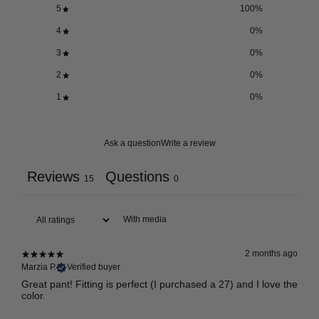
5
100
%
4
0
%
3
0
%
2
0
%
1
0
%
Ask a question
Write a review
Reviews
Questions
15
0
With media
2 months ago
Marzia P.
Verified buyer
Great pant! Fitting is perfect (I purchased a 27) and I love the
color.