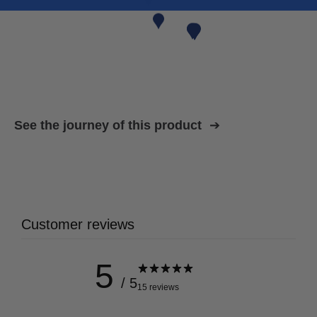
See the journey of this product
Customer reviews
5
/ 5
15 reviews