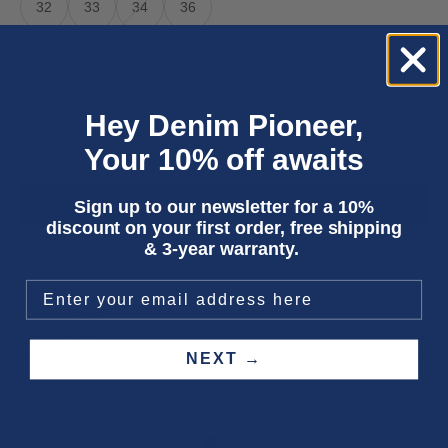
32
33
34
36
LENGTH
27
29
31
Hey Denim Pioneer,
Only 3 units left
Your 10% off awaits
Sign up to our newsletter for a 10%
ADD TO CART
discount on your first order, free shipping
& 3-year warranty.
Three year
repair warranty
on all items. Free shipping on
all orders
.
Fit & size advice
Product details
Wash instructions
Shipping & returns
NEXT →