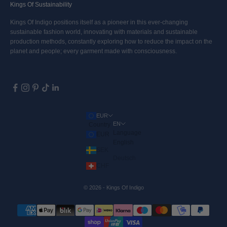
Kings Of Sustainability
Kings Of Indigo positions itself as a pioneer in this ever-changing
sustainable fashion world, innovating with materials and sustainable
production methods, constantly exploring how to reduce the impact on the
planet and people; every garment made with consciousness.
EUR
EN
Country
Language
EUR
English
SEK
Deutsch
CHF
© 2026 - Kings Of Indigo