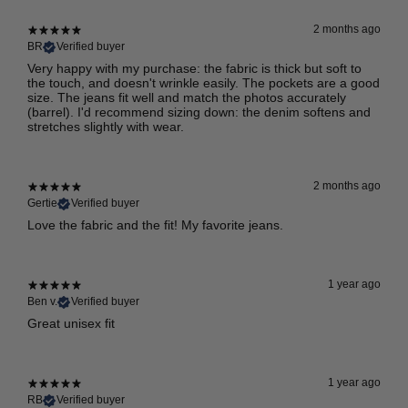
2 months ago
BR
Verified buyer
Very happy with my purchase: the fabric is thick but soft to
the touch, and doesn't wrinkle easily. The pockets are a good
size. The jeans fit well and match the photos accurately
(barrel). I'd recommend sizing down: the denim softens and
stretches slightly with wear.
2 months ago
Gertie
Verified buyer
Love the fabric and the fit! My favorite jeans.
1 year ago
Ben v.
Verified buyer
Great unisex fit
1 year ago
RB
Verified buyer