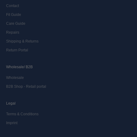
Contact
Fit Guide
Care Guide
Repairs
Shipping & Returns
Return Portal
Wholesale/ B2B
Wholesale
B2B Shop - Retail portal
Legal
Terms & Conditions
Imprint