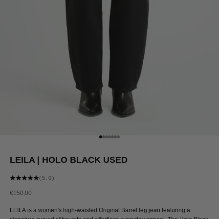
Go to item 1
Go to item 2
Go to item 3
Go to item 4
Go to item 5
Go to item 6
Go to item 7
LEILA | HOLO BLACK USED
(5.0)
Sale price
€150,00
LEILA is a women's high-waisted Original Barrel leg jean featuring a