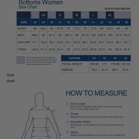
Size
Size:
chart