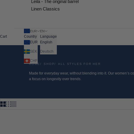
Leila - The original barrel
Linen Classics
EUR
EN
Cart
Country
Language
EUR
English
SEK
Deutsch
CHF
HOME
SHOP
ALL STYLES FOR HER
Made for everyday wear, without blending into it. Our women’s col
a focus on longevity over trends.
SAVE 50%