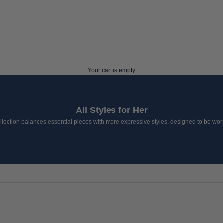
Your cart is empty
All Styles for Her
lection balances essential pieces with more expressive styles, designed to be worn 