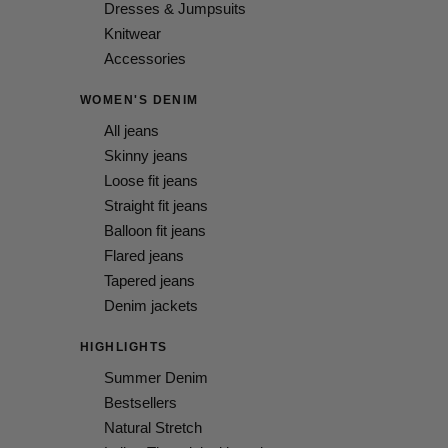
Dresses & Jumpsuits
Knitwear
Accessories
WOMEN'S DENIM
All jeans
Skinny jeans
Loose fit jeans
Straight fit jeans
Balloon fit jeans
Flared jeans
Tapered jeans
Denim jackets
HIGHLIGHTS
Summer Denim
Bestsellers
Natural Stretch