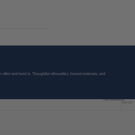
often and lived in. Thoughtful silhouettes, honest materials, and
190 products
Sort by