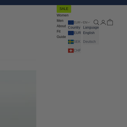
SALE
Women
Men
Open search
Open account pa
Open cart
EUR
EN
About
Country
Language
Fit
EUR
English
Guide
SEK
Deutsch
CHF