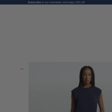
Subscribe
to our newsletter and enjoy 10% off