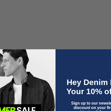
LEILA | CINDY LIGHT USED
Sale price
€150,00
Hey Denim 
Your 10% of
Sign up to our newsle
discount on your firs