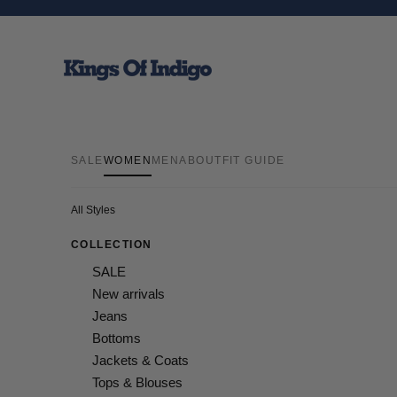
Skip to content
Kings Of Indigo
SALE
WOMEN
MEN
ABOUT
FIT GUIDE
All Styles
COLLECTION
SALE
New arrivals
Jeans
Bottoms
Jackets & Coats
Tops & Blouses