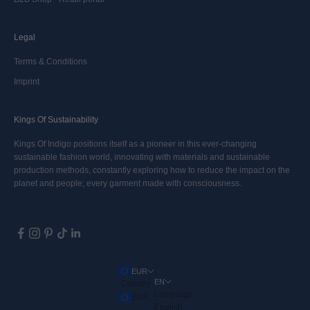
Legal
Terms & Conditions
Imprint
Kings Of Sustainability
Kings Of Indigo positions itself as a pioneer in this ever-changing
sustainable fashion world, innovating with materials and sustainable
production methods, constantly exploring how to reduce the impact on the
planet and people; every garment made with consciousness.
EUR
EN
Country
Language
EUR
English