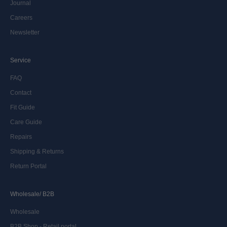
Journal
Careers
Newsletter
Service
FAQ
Contact
Fit Guide
Care Guide
Repairs
Shipping & Returns
Return Portal
Wholesale/ B2B
Wholesale
B2B Shop - Retail portal