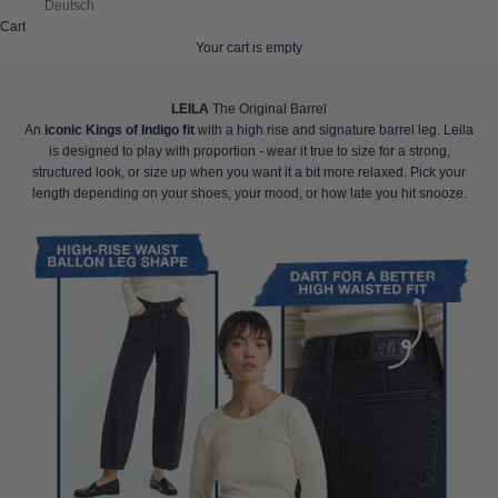
Deutsch
Cart
Your cart is empty
LEILA
The Original Barrel
An
iconic Kings of Indigo fit
with a high rise and signature barrel leg. Leila
is designed to play with proportion - wear it true to size for a strong,
structured look, or size up when you want it a bit more relaxed. Pick your
length depending on your shoes, your mood, or how late you hit snooze.