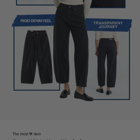
The most 💙 item