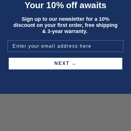
Your 10% off awaits
whether you’re in a “classic blue forever”
to dress up, easy to dress dow
phase or feeling like switching it up, there’s
hard to mess up.
a
Leila
for that.
Sign up to our newsletter for a 10%
discount on your first order, free shipping
& 3-year warranty.
Choose your Leila
SAVE 50%
NEXT →