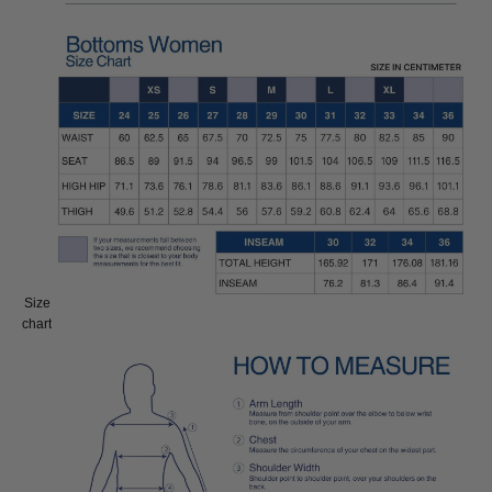
Size
Size:
chart