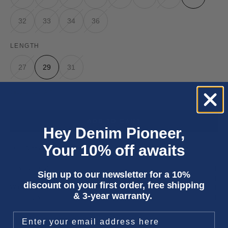
32
33
34
36
LENGTH
27
29
31
Only 3 units left
ADD TO CART
Hey Denim Pioneer,
Your 10% off awaits
Three year
repair warranty
on all items. Free shipping on
all orders
.
Fit & size advice
Sign up to our newsletter for a 10%
Product details
discount on your first order, free shipping
Wash instructions
& 3-year warranty.
Shipping & returns