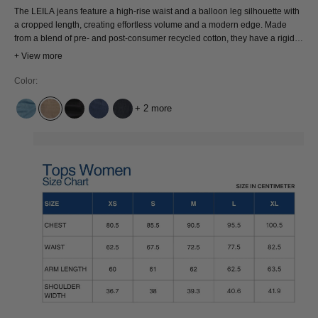
The LEILA jeans feature a high-rise waist and a balloon leg silhouette with
a cropped length, creating effortless volume and a modern edge. Made
from a blend of pre- and post-consumer recycled cotton, they have a rigid,
structured feel and are fully rooted in circular design. Pair the LEILA with a
+ View more
cropped tee or tank for contrast, or style with an oversized shirt for a more
relaxed feel. Shape, structure, and conscious design, all in one.
Color:
+ 2 more
CINDY LIGHT USED
JIM DARK BEIGE
HOLO BLACK USED
ALEX DARK WORN
SUSE DRY