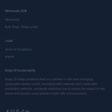
Wholesale/ B2B
Wholesale
B2B Shop - Retail portal
Legal
Terms & Conditions
Imprint
Kings Of Sustainability
Kings Of Indigo positions itself as a pioneer in this ever-changing
sustainable fashion world, innovating with materials and sustainable
production methods, constantly exploring how to reduce the impact on the
planet and people; every garment made with consciousness.