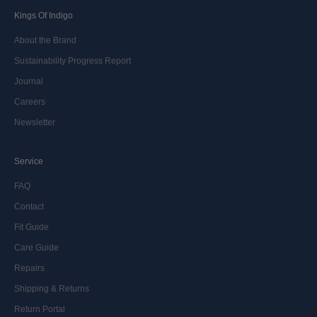
Kings Of Indigo
About the Brand
Sustainability Progress Report
Journal
Careers
Newsletter
Service
FAQ
Contact
Fit Guide
Care Guide
Repairs
Shipping & Returns
Return Portal