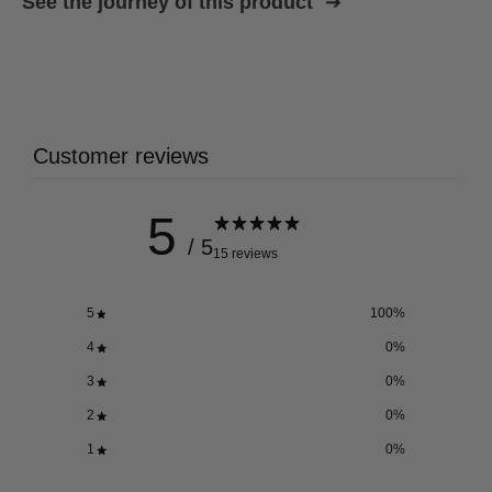
See the journey of this product
Customer reviews
5
/ 5
15 reviews
5
100
%
4
0
%
3
0
%
2
0
%
1
0
%