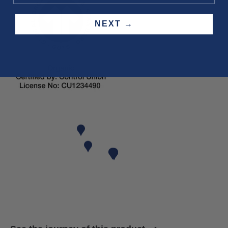
NEXT →