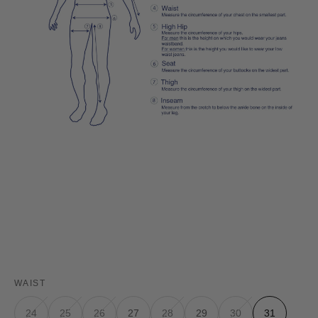
WAIST
24
25
26
27
28
29
30
31