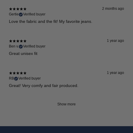
2 months ago
Gertie
Verified buyer
Love the fabric and the fit! My favorite jeans.
1 year ago
Ben v.
Verified buyer
Great unisex fit
1 year ago
RB
Verified buyer
Great! Very comfy and fair produced.
Show more