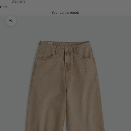
Deutsch
Cart
Your cart is empty
Zoom picture