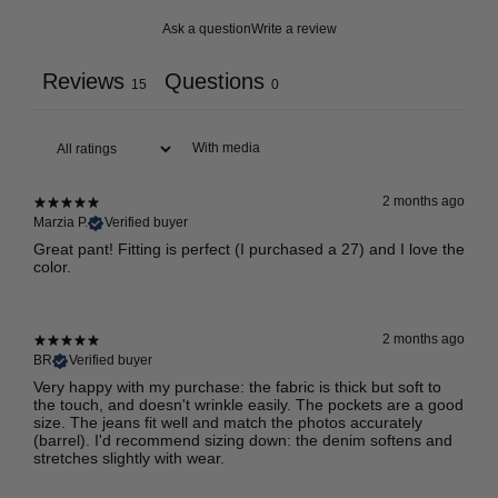
Ask a question
Write a review
Reviews
Questions
15
0
With media
2 months ago
Marzia P.
Verified buyer
Great pant! Fitting is perfect (I purchased a 27) and I love the
color.
2 months ago
BR
Verified buyer
Very happy with my purchase: the fabric is thick but soft to
the touch, and doesn't wrinkle easily. The pockets are a good
size. The jeans fit well and match the photos accurately
(barrel). I'd recommend sizing down: the denim softens and
stretches slightly with wear.