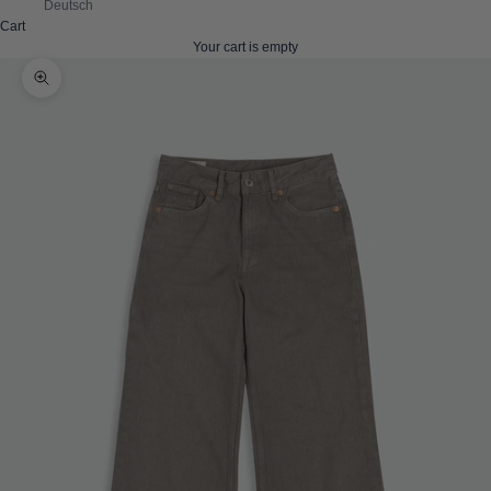
Deutsch
Cart
Your cart is empty
Zoom picture