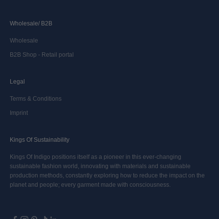
Wholesale/ B2B
Wholesale
B2B Shop - Retail portal
Legal
Terms & Conditions
Imprint
Kings Of Sustainability
Kings Of Indigo positions itself as a pioneer in this ever-changing
sustainable fashion world, innovating with materials and sustainable
production methods, constantly exploring how to reduce the impact on the
planet and people; every garment made with consciousness.