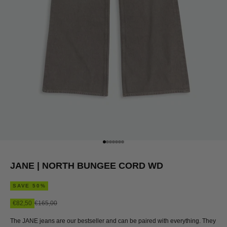
Go to item 1
Go to item 2
Go to item 3
Go to item 4
Go to item 5
Go to item 6
Go to item 7
JANE | NORTH BUNGEE CORD WD
SAVE 50%
Sale price
Regular price
€82,50
€165,00
The JANE jeans are our bestseller and can be paired with everything. They