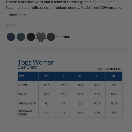
feature a mid-rise waist and a relaxed flared leg, creating a bold and
flattering shape with a touch of vintage energy. Made from 100% organic
cotton, they have a structured, rigid feel designed to last. Timeless in shape
+ View more
and thoughtfully made with modern ethics.
Color:
+ 9 more
ALEX DARK WORN
ECO RECYCLED BLUE USED
ECO RECYCLED GREY WORN
NORTH BUNGEE CORD WD
HOLO GREY USED