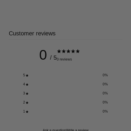
Customer reviews
0
/ 5
0 reviews
5
0
%
4
0
%
3
0
%
2
0
%
1
0
%
Ask a question
Write a review