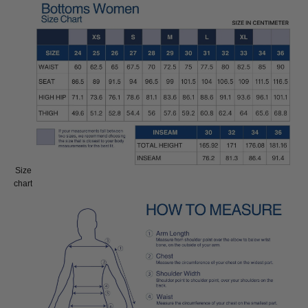
Size
Size:
chart