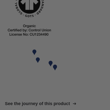
See the journey of this product