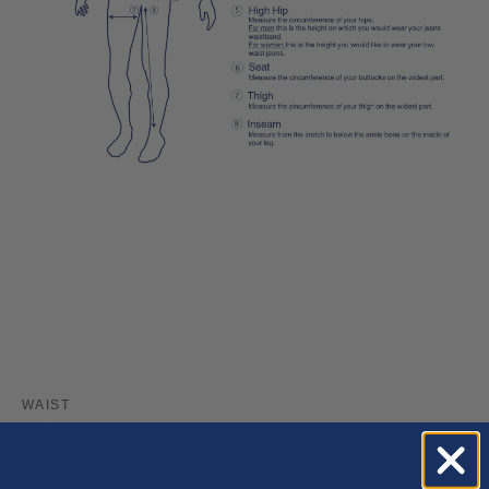
WAIST
24
25
26
27
28
29
30
31