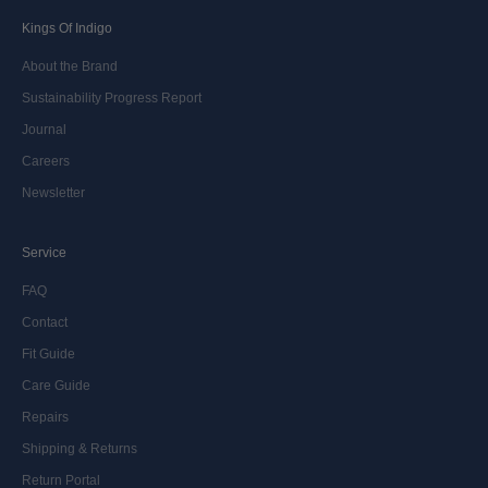
Kings Of Indigo
About the Brand
Sustainability Progress Report
Journal
Careers
Newsletter
Service
FAQ
Contact
Fit Guide
Care Guide
Repairs
Shipping & Returns
Return Portal