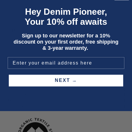
32
33
Hey Denim Pioneer,
LENGTH
Your 10% off awaits
33
Sign up to our newsletter for a 10%
discount on your first order, free shipping
Only 3 units left
& 3-year warranty.
ADD TO CART
Three year
repair warranty
on all items. Free shipping on
all orders
.
NEXT →
Fit & size advice
Product details
Wash instructions
Shipping & returns