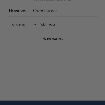
Reviews
Questions
0
0
With media
No reviews yet