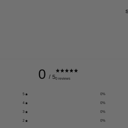
S
0
/ 5
0 reviews
5
0
%
4
0
%
3
0
%
2
0
%