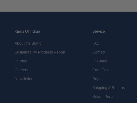
Kings Of Indigo
Service
About the Brand
FAQ
Sustainability Progress Report
Contact
Journal
Fit Guide
Careers
Care Guide
Newsletter
Repairs
Shipping & Returns
Return Portal