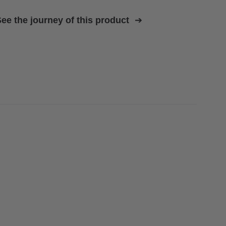
ee the journey of this product