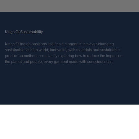
Kings Of Sustainability
Kings Of Indigo positions itself as a pioneer in this ever-changing
sustainable fashion world, innovating with materials and sustainable
production methods, constantly exploring how to reduce the impact on
the planet and people; every garment made with consciousness.