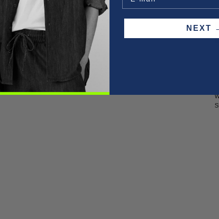
O
NEX
F
P
W
S