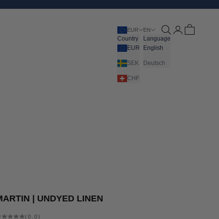
Open search
Open account pa
Open cart
EUR
EN
Country
Language
EUR
English
SEK
Deutsch
CHF
MARTIN | UNDYED LINEN
(0.0)