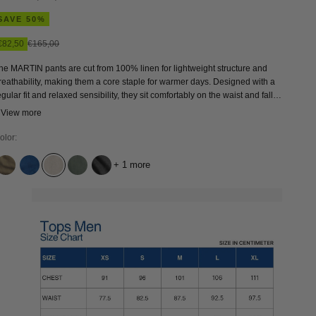
SAVE 50%
Sale price
Regular price
€82,50
€165,00
he MARTIN pants are cut from 100% linen for lightweight structure and
reathability, making them a core staple for warmer days. Designed with a
egular fit and relaxed sensibility, they sit comfortably on the waist and fall
traight through the leg in a classic khaki tone. Wear with a linen shirt and
 View more
eather sandals for effortless summer tailoring, or pair with a heavyweight
ersey tee and sneakers.
olor:
+ 1 more
BUNGEE CORD
QUENNELL MID USED
UNDYED LINEN
MULLED BASIL
QUERCUS GREY WORN