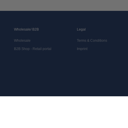
Wholesale/ B2B
Legal
Wholesale
Terms & Conditions
B2B Shop - Retail portal
Imprint