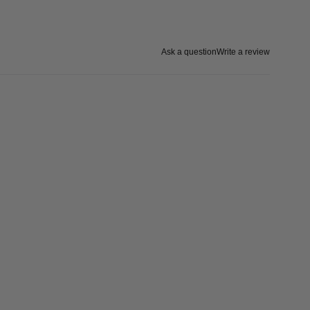
Ask a question
Write a review