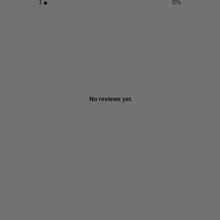
1
0
%
No reviews yet