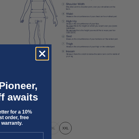
Pioneer,
f awaits
tter for a 10%
t order, free
 warranty.
XS
S
M
L
XL
XXL