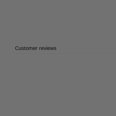
Customer reviews