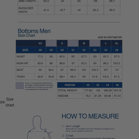
Size
ize:
chart