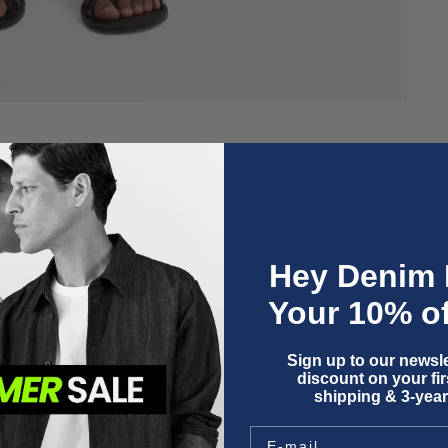
Hey Denim 
Your 10% of
Sign up to our newsle
discount on your firs
shipping & 3-year