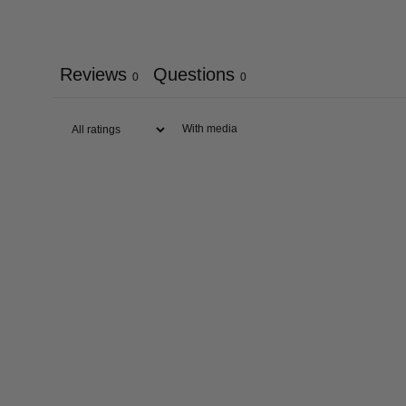
Reviews
Questions
0
0
With media