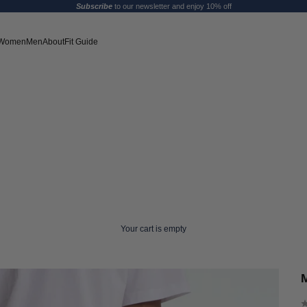
Subscribe
to our newsletter and enjoy 10% off
Women
Men
About
Fit Guide
Your cart is empty