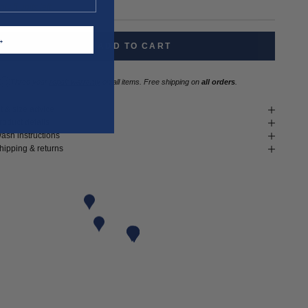
nly 5 units left
T →
ADD TO CART
Three year
repair warranty
on all items. Free shipping on
all orders
.
it & size advice
roduct details
ash instructions
hipping & returns