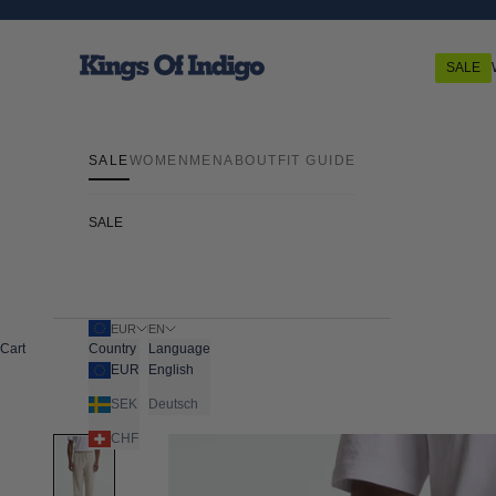
Skip to content
Kings Of Indigo
SALE
SALE
WOMEN
MEN
ABOUT
FIT GUIDE
SALE
EUR
EN
Cart
Country
Language
EUR
English
SEK
Deutsch
CHF