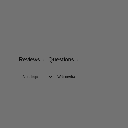
Reviews
Questions
0
0
With media