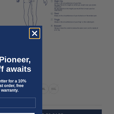
Pioneer,
f awaits
tter for a 10%
t order, free
XS
S
M
L
XL
XXL
 warranty.
nly 1 unit left