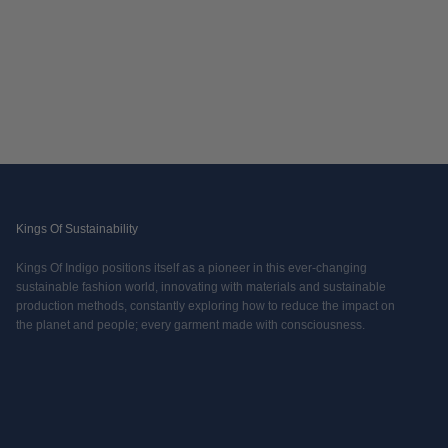
Kings Of Sustainability
Kings Of Indigo positions itself as a pioneer in this ever-changing
sustainable fashion world, innovating with materials and sustainable
production methods, constantly exploring how to reduce the impact on
the planet and people; every garment made with consciousness.