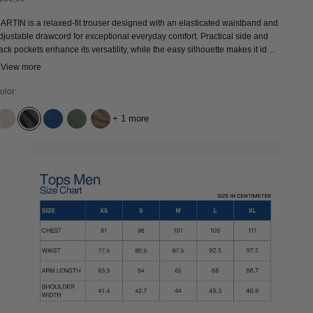
ARTIN is a relaxed-fit trouser designed with an elasticated waistband and
djustable drawcord for exceptional everyday comfort. Practical side and
ack pockets enhance its versatility, while the easy silhouette makes it ideal
or effortless daily wear. An ethically produced wardrobe staple and modern
 View more
lassic designed for season-long use.
olor:
+ 1 more
UNDYED LINEN
QUERCUS GREY WORN
QUENNELL MID USED
MULLED BASIL
BUNGEE CORD