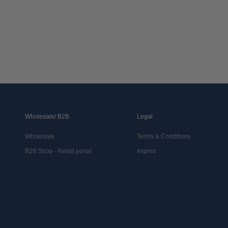
Wholesale/ B2B
Legal
Wholesale
Terms & Conditions
B2B Shop - Retail portal
Imprint