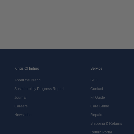
Kings Of Indigo
Service
About the Brand
FAQ
Sustainability Progress Report
Contact
Journal
Fit Guide
Careers
Care Guide
Newsletter
Repairs
Shipping & Returns
Return Portal