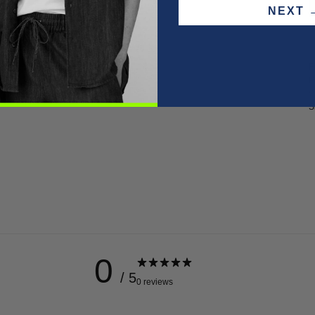
NEX
F
P
W
S
0
/ 5
0 reviews