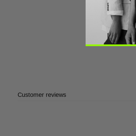
Customer reviews