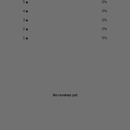
5
0
%
4
0
%
3
0
%
2
0
%
1
0
%
No reviews yet