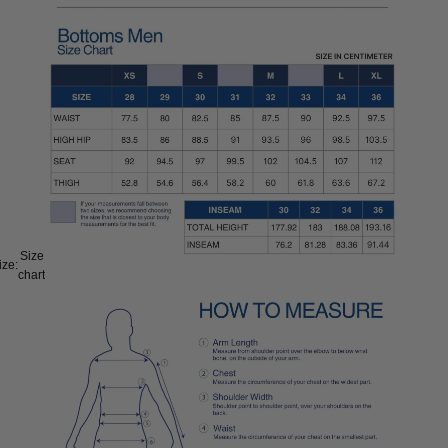
Size
ize:
chart