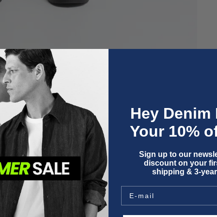
Hey Denim 
Your 10% of
Sign up to our newsle
discount on your firs
shipping & 3-year
O