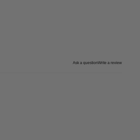
Ask a question
Write a review