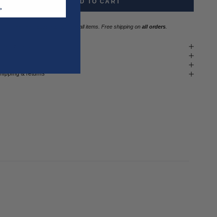
ADD TO CART
T →
Three year
repair warranty
on all items. Free shipping on
all orders
.
it & size advice
roduct details
ash instructions
hipping & returns