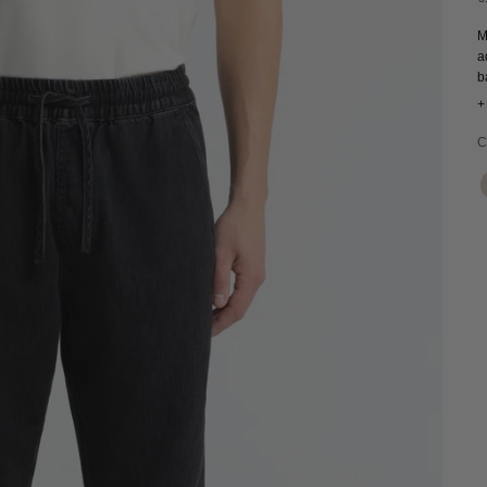
M
a
b
f
+
c
C