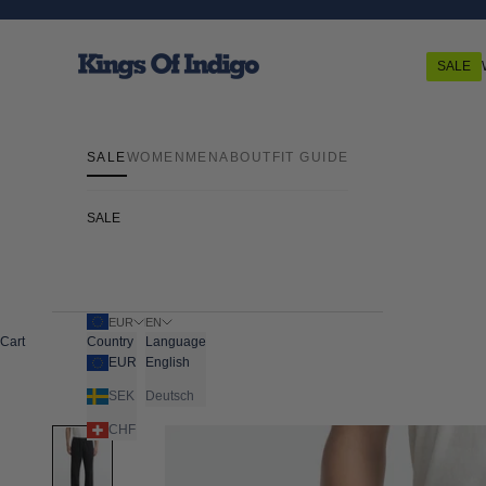
Skip to content
Kings Of Indigo
SALE
SALE
WOMEN
MEN
ABOUT
FIT GUIDE
SALE
EUR
EN
Cart
Country
Language
EUR
English
SEK
Deutsch
CHF