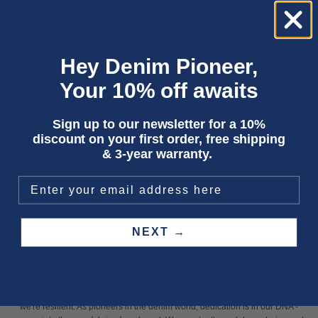
all the time. Not just new fits and styles, but completely new ways to create
those clothes. It's the washes without water and the stretch without plastics
that keeps this business so interesting. We keep doing it better."
Hey Denim Pioneer,
Your 10% off awaits
Sign up to our newsletter for a 10%
discount on your first order, free shipping
& 3-year warranty.
NEXT →
CONSCIOUS IN EVERY STITCH
Making waves
Our uncompromising nature makes us no strangers to challenges; but
we're resilient. As pioneers in the denim world, dedication is in our DNA -