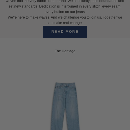
woven into the very fabric of our brand. We constantly push boundaries and
set new standards. Dedication is intertwined in every stitch, every seam,
every button on our jeans.
We're here to make waves. And we challenge you to join us. Together we
can make real change.
READ MORE
The Heritage