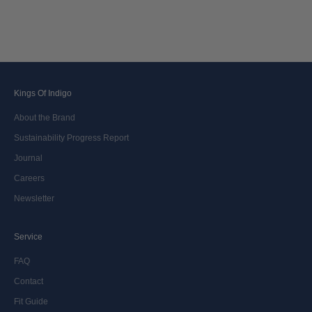
known as the passionate owner, injected new life into the brand in 2022.
Now our journey continues. We stand as pioneers to drive change. Crafting
the legacy, one denim at a time.
Kings Of Indigo
About the Brand
Sustainability Progress Report
Journal
Careers
Newsletter
Service
FAQ
Contact
Fit Guide