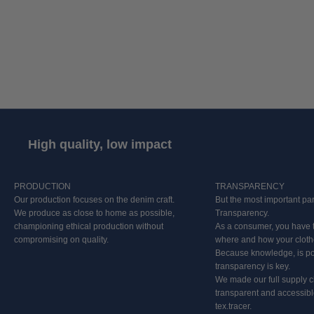
powerful belief: we must do denim right, one pair of jeans at a time. For us
that means allowing no compromises. We create the highest quality denim,
with the lowest impact.
Creating a sustainable product for us is all about choosing materials
consciously, crafting high quality, and building on a legacy. It’s about
developing a story that will never go out of style.
High quality, low impact
PRODUCTION
TRANSPARENCY
Our production focuses on the denim craft.
But the most important pa
We produce as close to home as possible,
Transparency.
championing ethical production without
As a consumer, you have t
compromising on quality.
where and how your clot
Because knowledge, is po
transparency is key.
We made our full supply c
transparent and accessibl
tex.tracer.