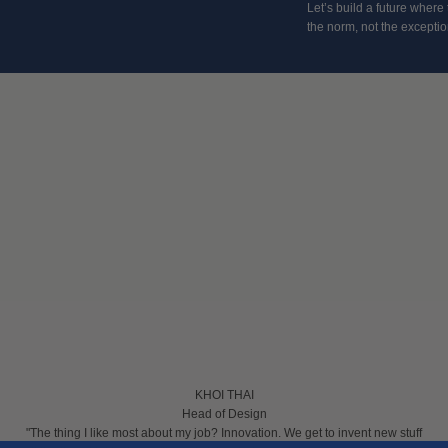
Let’s build a future where
the norm, not the excepti
KHOI THAI
Head of Design
"The thing I like most about my job? Innovation. We get to invent new stuff