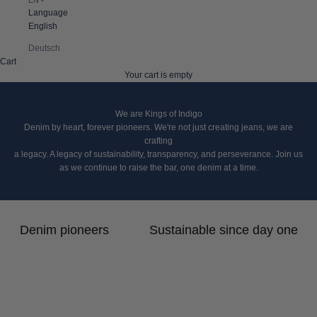
Language
English
Deutsch
Cart
Your cart is empty
We are Kings of Indigo
Denim by heart, forever pioneers. We're not just creating jeans, we are
crafting
a legacy. A legacy of sustainability, transparency, and perseverance. Join us
as we continue to raise the bar, one denim at a time.
Denim pioneers
Sustainable since day one