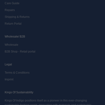
Care Guide
Repairs
Shipping & Returns
Return Portal
Wholesale/ B2B
Wholesale
B2B Shop - Retail portal
Legal
Terms & Conditions
Imprint
Kings Of Sustainability
Kings Of Indigo positions itself as a pioneer in this ever-changing