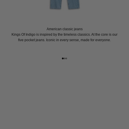
American classic jeans
Kings Of Indigo is inspired by the timeless classics. At the core is our
five pocket jeans. Iconic in every sense, made for everyone.
Go to item 1
Go to item 2
Go to item 3