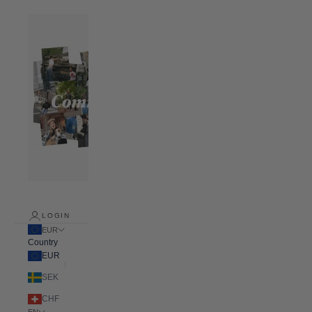
LOGIN
EUR
Country
EUR
SEK
CHF
EN