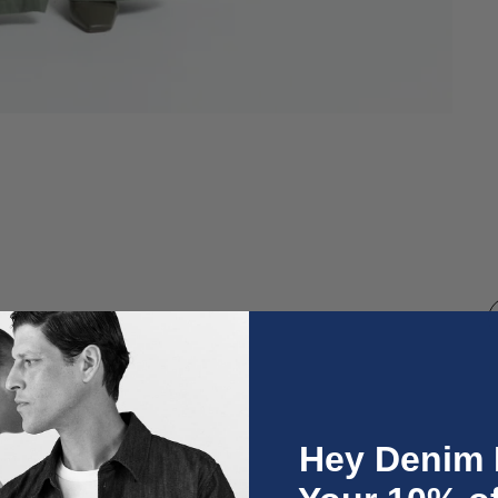
O
Hey Denim 