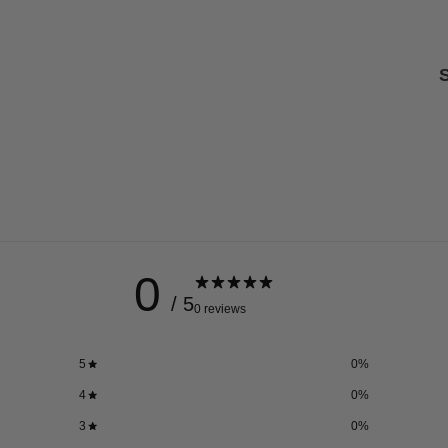
S
0
/ 5
0 reviews
5
0
%
4
0
%
3
0
%