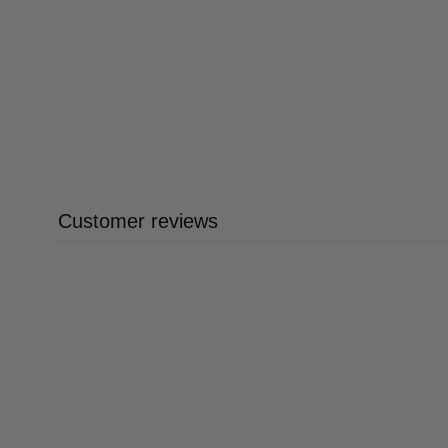
Customer reviews