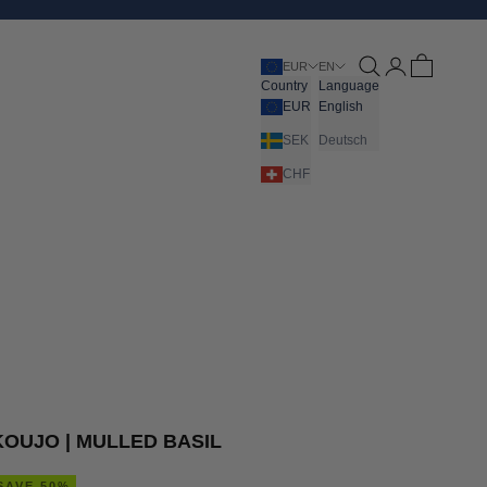
Open search
Open account pa
Open cart
EUR
EN
Country
Language
EUR
English
SEK
Deutsch
CHF
KOUJO | MULLED BASIL
SAVE 50%