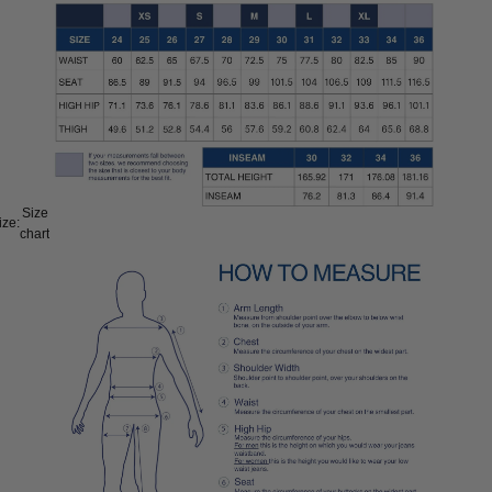
Size
ize:
chart