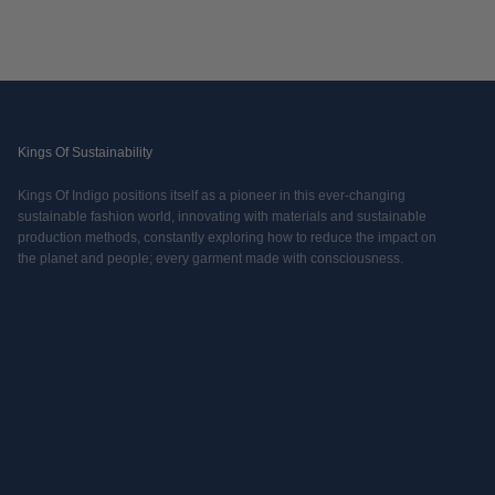
Kings Of Sustainability
Kings Of Indigo positions itself as a pioneer in this ever-changing
sustainable fashion world, innovating with materials and sustainable
production methods, constantly exploring how to reduce the impact on
the planet and people; every garment made with consciousness.