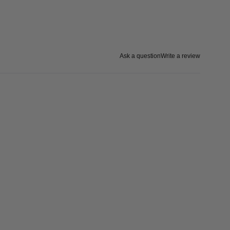
Ask a question
Write a review