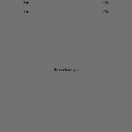
2
0
%
1
0
%
No reviews yet