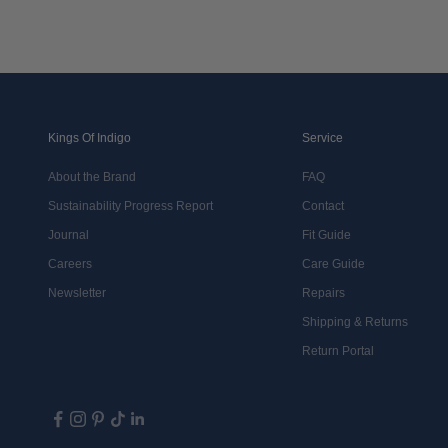
Kings Of Indigo
Service
About the Brand
FAQ
Sustainability Progress Report
Contact
Journal
Fit Guide
Careers
Care Guide
Newsletter
Repairs
Shipping & Returns
Return Portal