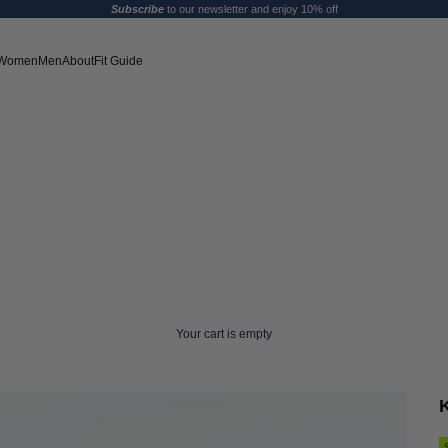
Subscribe
to our newsletter and enjoy 10% off
Women
Men
About
Fit Guide
Your cart is empty