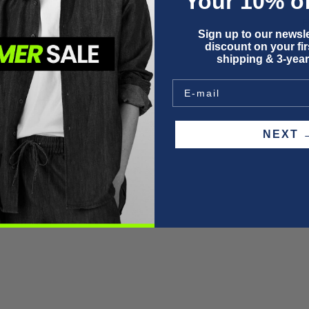
Your 10% of
F
Sign up to our newsle
P
discount on your firs
W
shipping & 3-year
S
NEX