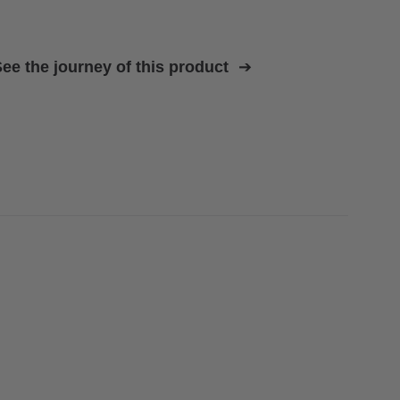
ee the journey of this product