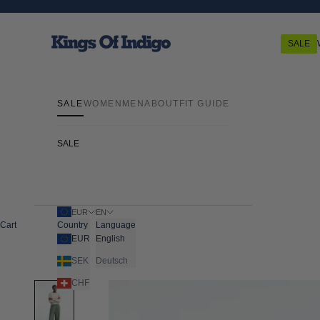
Skip to content
Kings Of Indigo
SALE
SALE
WOMEN
MEN
ABOUT
FIT GUIDE
SALE
EUR
EN
Cart
Country
Language
EUR
English
SEK
Deutsch
CHF