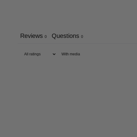
Reviews
Questions
0
0
With media