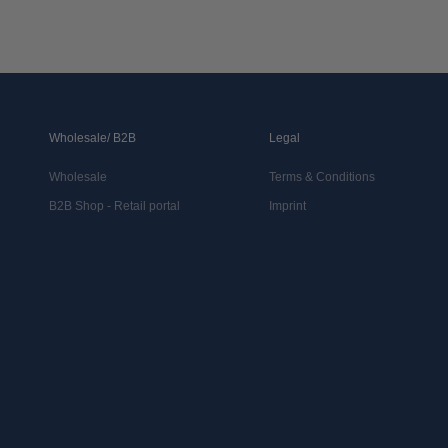
Wholesale/ B2B
Legal
Wholesale
Terms & Conditions
B2B Shop - Retail portal
Imprint