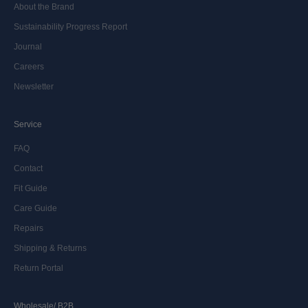
About the Brand
Sustainability Progress Report
Journal
Careers
Newsletter
Service
FAQ
Contact
Fit Guide
Care Guide
Repairs
Shipping & Returns
Return Portal
Wholesale/ B2B