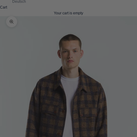
Deutsch
Cart
Your cart is empty
Zoom picture