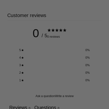
Customer reviews
0
/ 5
0 reviews
5
0
%
4
0
%
3
0
%
2
0
%
1
0
%
Ask a question
Write a review
Reviews
Questions
0
0