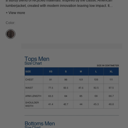
a sturdy blend of recycled materials. Inspired by the classic American
lumberjacket, created with modern innovation leaving low impact. It
features two chest pockets with button-down flaps, providing both style and
+ View more
functionality.
Color:
DESERT PALM CHECK