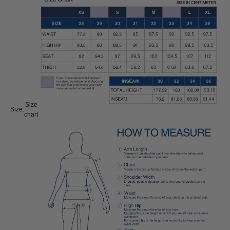
Size
Size:
chart