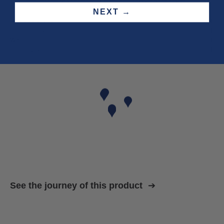
Three year
repair warranty
on all items. Free shipping on
all orders
.
NEXT →
Fit & size advice
Product details
Wash instructions
Shipping & returns
See the journey of this product