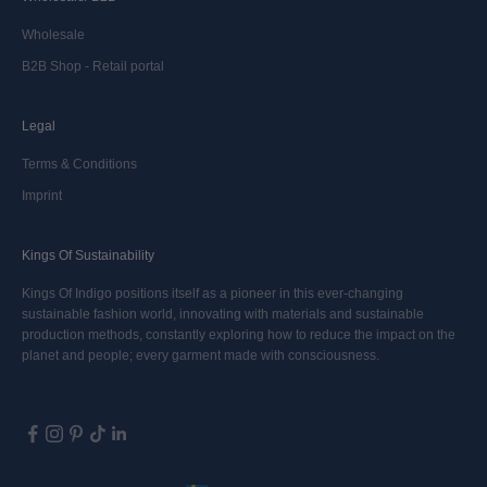
Wholesale
B2B Shop - Retail portal
Legal
Terms & Conditions
Imprint
Kings Of Sustainability
Kings Of Indigo positions itself as a pioneer in this ever-changing
sustainable fashion world, innovating with materials and sustainable
production methods, constantly exploring how to reduce the impact on the
planet and people; every garment made with consciousness.