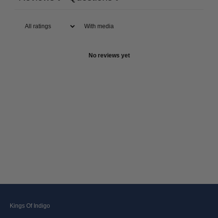
With media
No reviews yet
Kings Of Indigo