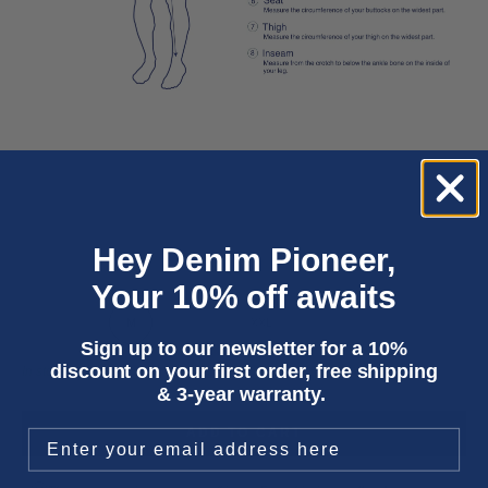
Hey Denim Pioneer,
Your 10% off awaits
XS
S
M
L
XL
XXL
Sign up to our newsletter for a 10%
discount on your first order, free shipping
In stock
& 3-year warranty.
ADD TO CART