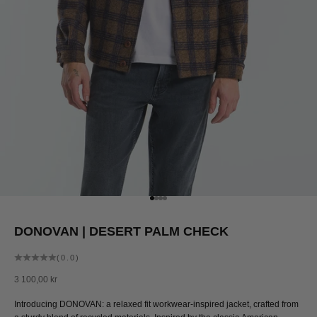
Go to item 1
Go to item 2
Go to item 3
Go to item 4
DONOVAN | DESERT PALM CHECK
(0.0)
Sale price
3 100,00 kr
Introducing DONOVAN: a relaxed fit workwear-inspired jacket, crafted from