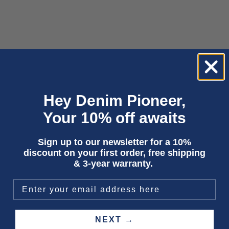
Choose options
Choose options
ADDO | COTTON FLEX 9.5OZ MID
SUSHAN | BLUE REEF SUPER
WORN
LIGHT USED
Sale price
Sale price
1 950,00 kr
1 950,00 kr
Hey Denim Pioneer,
Your 10% off awaits
Sign up to our newsletter for a 10%
discount on your first order, free shipping
& 3-year warranty.
NEXT →