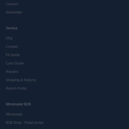
Careers
Newsletter
Service
FAQ
Contact
Fit Guide
Care Guide
Repairs
Shipping & Returns
Return Portal
Wholesale/ B2B
Wholesale
B2B Shop - Retail portal