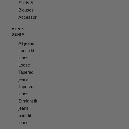
Shirts &
Blouses
Accessories
MEN'S
DENIM
All jeans
Loose fit
jeans
Loose
Tapered
jeans
Tapered
jeans
Straight fit
jeans
Slim fit
jeans