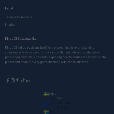
Legal
Terms & Conditions
Imprint
Kings Of Sustainability
Kings Of Indigo positions itself as a pioneer in this ever-changing
sustainable fashion world, innovating with materials and sustainable
production methods, constantly exploring how to reduce the impact on the
planet and people; every garment made with consciousness.
SEK
EN
Country
Language
EUR
English
SEK