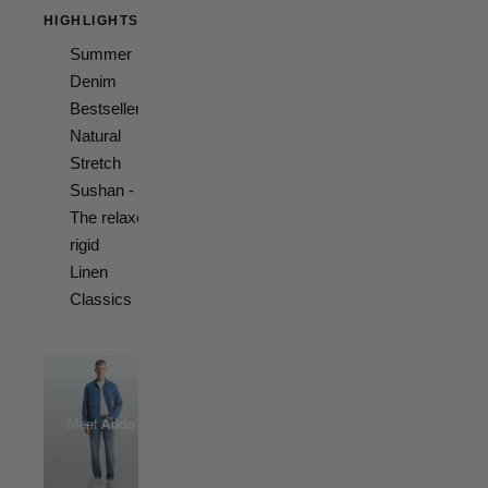
HIGHLIGHTS
Summer
Denim
Bestsellers
Natural
Stretch
Sushan -
The relaxed
rigid
Linen
Classics