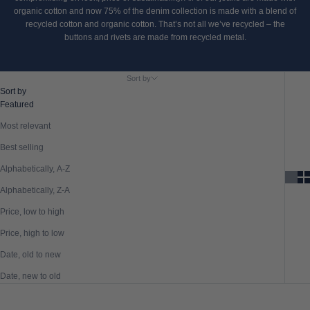
organic cotton and now 75% of the denim collection is made with a blend of
recycled cotton and organic cotton. That’s not all we’ve recycled – the
buttons and rivets are made from recycled metal.
Sort by
Sort by
Featured
Most relevant
Best selling
Alphabetically, A-Z
Alphabetically, Z-A
Price, low to high
Price, high to low
Date, old to new
Date, new to old