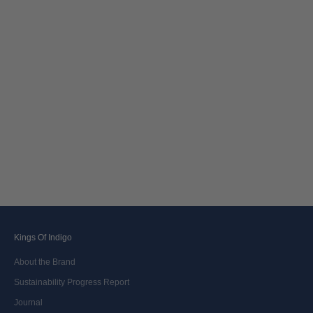
Choose options
JERRICK | CLEAN MID VINTAGE
Sale price
2 000,00 kr
Kings Of Indigo
About the Brand
Sustainability Progress Report
Journal