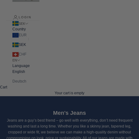
LOGIN
SEK
Country
EUR
SEK
CHF
EN
Language
English
Deutsch
Cart
Your cart is empty
Men's Jeans
Jeans are a guy’s best friend – go well with everything, don’t need frequent
washing and last a long time. Whether you like a skinny jean, tapered leg,
cropped or wide fit, we believe we can make a high-quality denim without
compromising on look, price or sustainability.
All of our jeans are made with