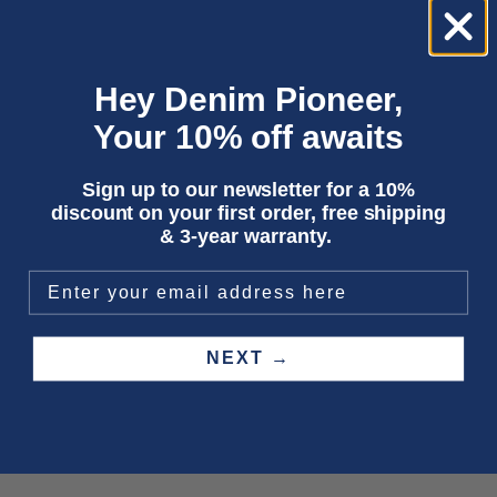
Hey Denim Pioneer,
Your 10% off awaits
Sign up to our newsletter for a 10%
discount on your first order, free shipping
& 3-year warranty.
Add to cart
Choose options
DELRAY | MAUVE WINE
XANDER | FOG
Sale price
Sale price
600,00 kr
1 950,00 kr
NEXT →