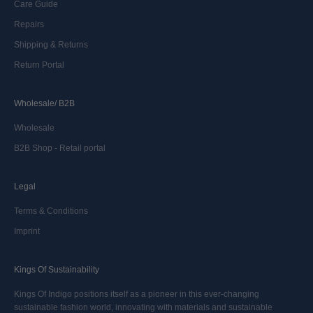
Care Guide
Repairs
Shipping & Returns
Return Portal
Wholesale/ B2B
Wholesale
B2B Shop - Retail portal
Legal
Terms & Conditions
Imprint
Kings Of Sustainability
Kings Of Indigo positions itself as a pioneer in this ever-changing
sustainable fashion world, innovating with materials and sustainable