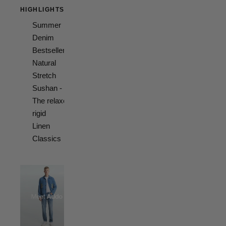
HIGHLIGHTS
Summer
Denim
Bestsellers
Natural
Stretch
Sushan -
The relaxed
rigid
Linen
Classics