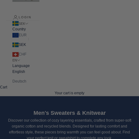
LOGIN
SEK
Country
EUR
SEK
CHF
EN
Language
English
Deutsch
Cart
Your cart is empty
Men's Sweaters & Knitwear
Discover our collection of cozy layering essentials, crafted from super-soft
organic cotton and recycled blends. Designed for lasting comfort and
effortless style, these pieces bring warmth you can feel good about. Find
your perfect knit or sweatshirt to complete any look.