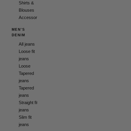
Shirts &
Blouses
Accessories
MEN'S
DENIM
All jeans
Loose fit
jeans
Loose
Tapered
jeans
Tapered
jeans
Straight fit
jeans
Slim fit
jeans