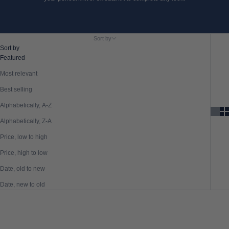
Sort by
Sort by
Featured
Most relevant
Best selling
Alphabetically, A-Z
Alphabetically, Z-A
Price, low to high
Price, high to low
Date, old to new
Date, new to old