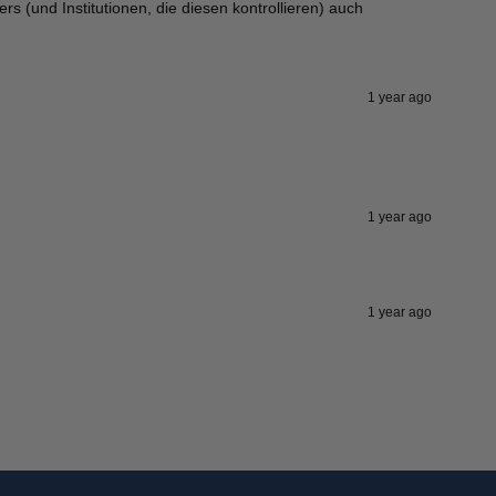
ers (und Institutionen, die diesen kontrollieren) auch
1 year ago
1 year ago
1 year ago