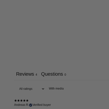
Reviews
Questions
4
0
With media
Andreas R.
Verified buyer