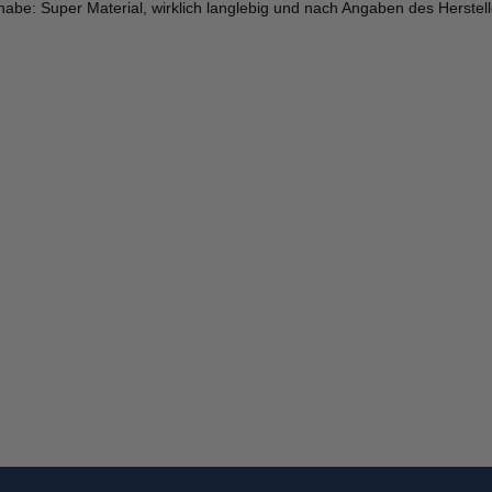
ch habe: Super Material, wirklich langlebig und nach Angaben des Herstell