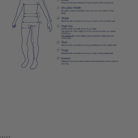
WAIST