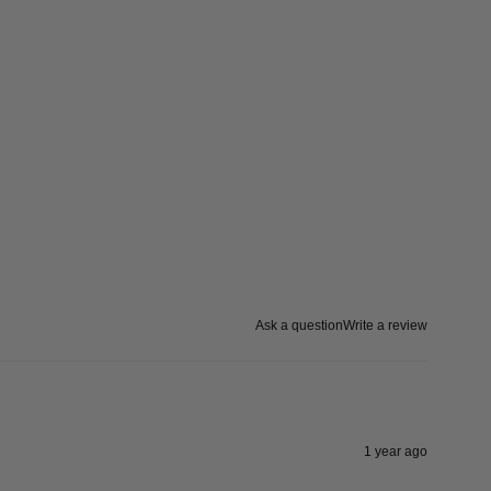
Ask a question
Write a review
1 year ago