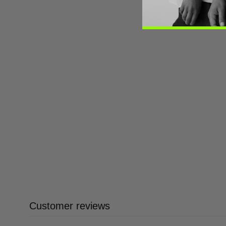
Customer reviews