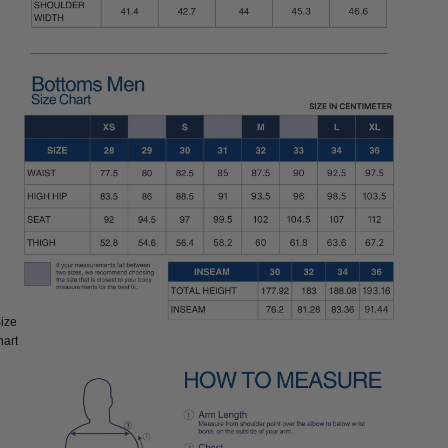
ize
ize:
hart