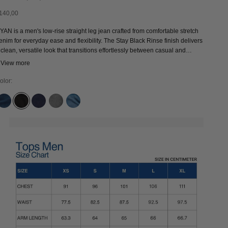
ale price
140,00
YAN is a men's low-rise straight leg jean crafted from comfortable stretch
enim for everyday ease and flexibility. The Stay Black Rinse finish delivers
 clean, versatile look that transitions effortlessly between casual and
levated styling. A pair of premium sustainable denim jeans and a timeless
 View more
ardrobe staple designed for long-lasting wear.
olor:
CLEAN MEDIUM USED
STAY BLACK RINSE
RINSE
SOPHIA LIGHT GREY
SANDER MID USED