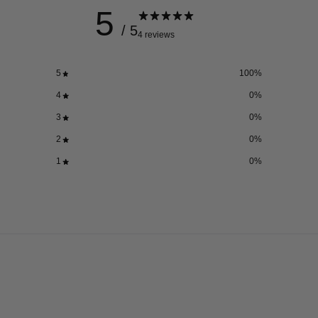
5
/ 5
4 reviews
5
100
%
4
0
%
3
0
%
2
0
%
1
0
%