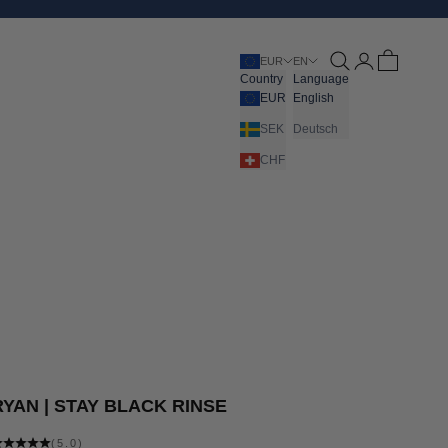
Open search
Open account pa
Open cart
EUR
EN
Country
Language
EUR
English
SEK
Deutsch
CHF
RYAN | STAY BLACK RINSE
(5.0)