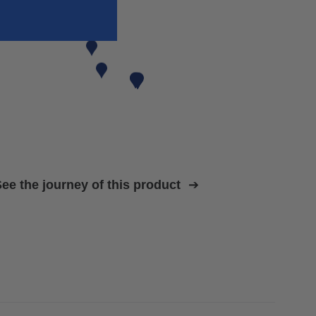
ee the journey of this product