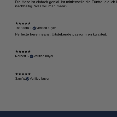
Die Hose ist einfach genial. Ist mittlerweile die Fünfte, die i
nachhaltig. Was will man mehr?
Theodora L.
Verified buyer
Perfecte heren jeans. Uitstekende pasvorm en kwaliteit.
Norbert G.
Verified buyer
Sam W.
Verified buyer