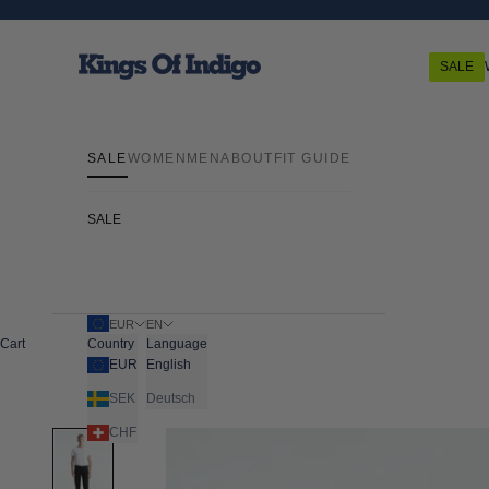
Skip to content
Kings Of Indigo
SALE
SALE
WOMEN
MEN
ABOUT
FIT GUIDE
SALE
EUR
EN
Cart
Country
Language
EUR
English
SEK
Deutsch
CHF