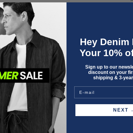
Hey Denim 
Your 10% of
Sign up to our newsle
O
discount on your firs
shipping & 3-year
NEX
F
P
W
S