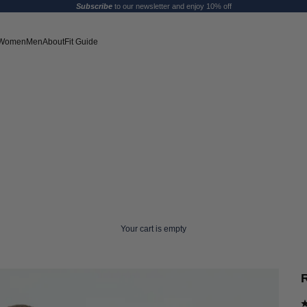
Subscribe
to our newsletter and enjoy 10% off
Women
Men
About
Fit Guide
Your cart is empty