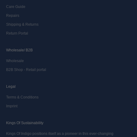
Care Guide
Repairs
Shipping & Returns
Return Portal
Wholesale/ B2B
Wholesale
B2B Shop - Retail portal
Legal
Terms & Conditions
Imprint
Kings Of Sustainability
Kings Of Indigo positions itself as a pioneer in this ever-changing