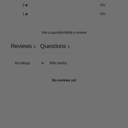
2
0
%
1
0
%
Ask a question
Write a review
Reviews
Questions
0
0
With media
No reviews yet