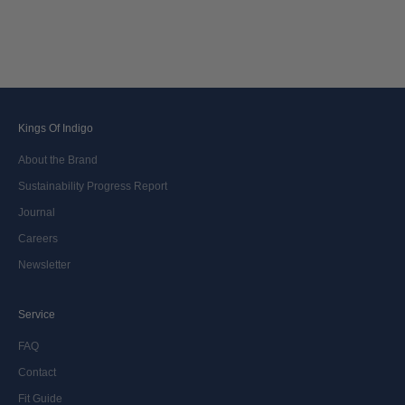
Kings Of Indigo
About the Brand
Sustainability Progress Report
Journal
Careers
Newsletter
Service
FAQ
Contact
Fit Guide