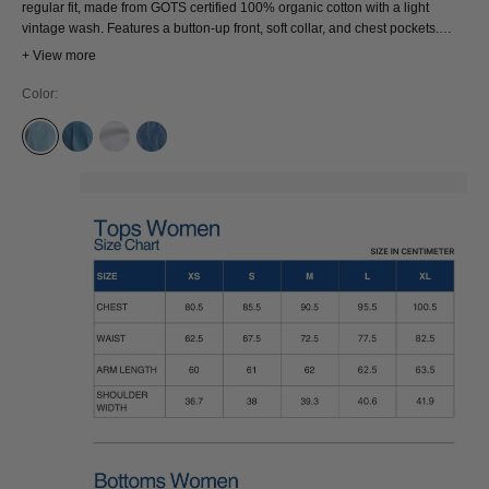
regular fit, made from GOTS certified 100% organic cotton with a light
vintage wash. Features a button-up front, soft collar, and chest pockets.
Wear it buttoned up or layered open—easy, effortless, and endlessly
+ View more
wearable.
Color:
ALABAMA SUPER LIGHT
CORONET BLUE
OPTICAL WHITE
ELLIOT LASER