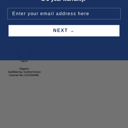
Three year
repair warranty
on all items. Free shipping on
all orders
.
Fit & size advice
Product details
Wash instructions
Shipping & returns
NEXT →