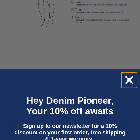
XS
S
M
L
XL
Hey Denim Pioneer,
Your 10% off awaits
Only 5 units left
Sign up to our newsletter for a 10%
ADD TO CART
discount on your first order, free shipping
& 3-year warranty.