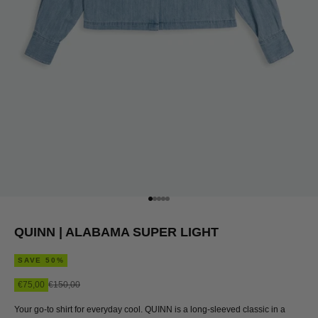
Go to item 1
Go to item 2
Go to item 3
Go to item 4
Go to item 5
QUINN | ALABAMA SUPER LIGHT
SAVE 50%
Sale price
Regular price
€75,00
€150,00
Your go-to shirt for everyday cool. QUINN is a long-sleeved classic in a