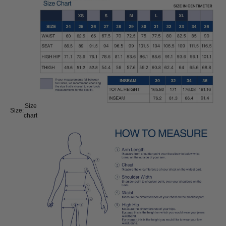
Size
Size:
chart