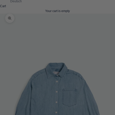
Deutsch
Cart
Your cart is empty
Zoom picture