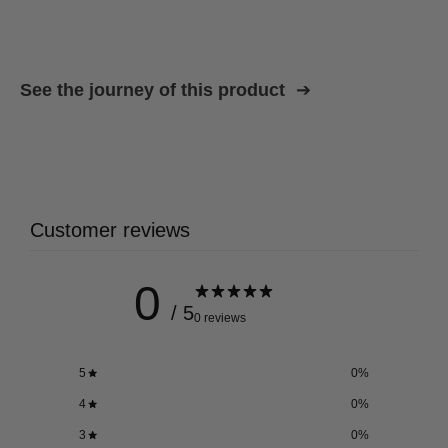
See the journey of this product
Customer reviews
0
/ 5
0 reviews
5
0
%
4
0
%
3
0
%