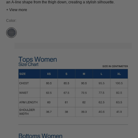
an A-line shape from the thigh down, creating a stylish silhouette.
+ View more
Color:
JIM WHALE BLUE