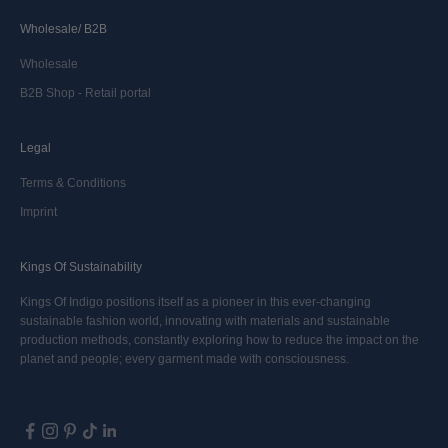
Wholesale/ B2B
Wholesale
B2B Shop - Retail portal
Legal
Terms & Conditions
Imprint
Kings Of Sustainability
Kings Of Indigo positions itself as a pioneer in this ever-changing
sustainable fashion world, innovating with materials and sustainable
production methods, constantly exploring how to reduce the impact on the
planet and people; every garment made with consciousness.