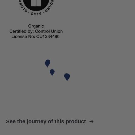
See the journey of this product