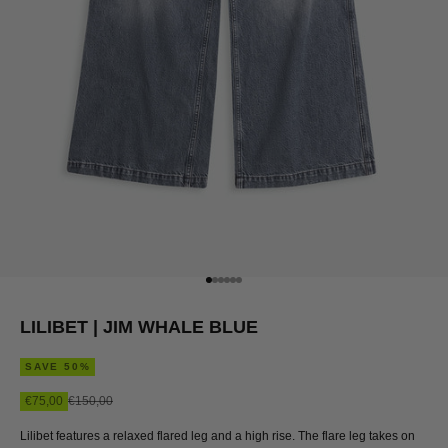
Go to item 1
Go to item 2
Go to item 3
Go to item 4
Go to item 5
Go to item 6
LILIBET | JIM WHALE BLUE
SAVE 50%
Sale price
Regular price
€75,00
€150,00
Lilibet features a relaxed flared leg and a high rise. The flare leg takes on