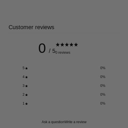
Customer reviews
0
/ 5
0 reviews
5
0
%
4
0
%
3
0
%
2
0
%
1
0
%
Ask a question
Write a review