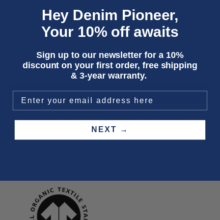
Hey Denim Pioneer,
LENGTH
Your 10% off awaits
31
33
35
Sign up to our newsletter for a 10%
discount on your first order, free shipping
Only 5 units left
& 3-year warranty.
ADD TO CART
Three year
repair warranty
on all items. Free shipping on
all orders
.
NEXT →
Fit & size advice
Product details
Wash instructions
Shipping & returns