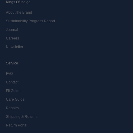
Kings Of Indigo
About the Brand
Sustainability Progress Report
Journal
Careers
Newsletter
Service
FAQ
Contact
Fit Guide
Care Guide
Repairs
Shipping & Returns
Return Portal