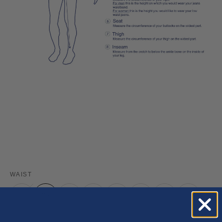
WAIST
24
25
26
27
28
29
30
31
32
33