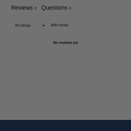
Reviews
Questions
0
0
With media
No reviews yet