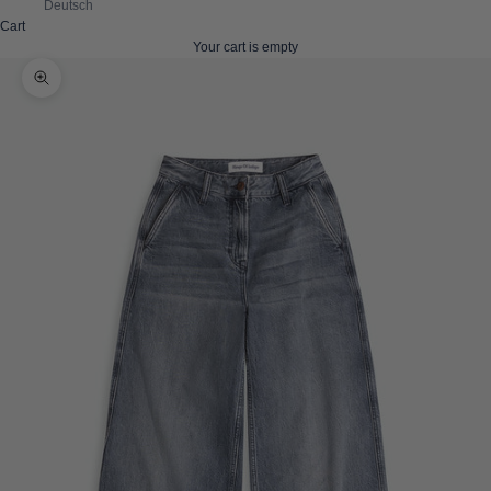
Deutsch
Cart
Your cart is empty
Zoom picture