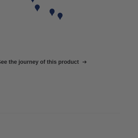
ee the journey of this product