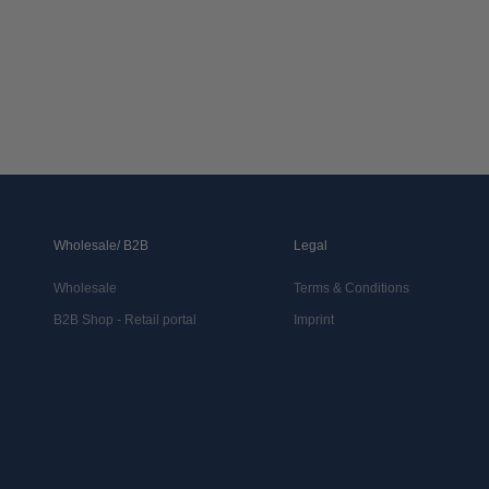
Wholesale/ B2B
Legal
Wholesale
Terms & Conditions
B2B Shop - Retail portal
Imprint