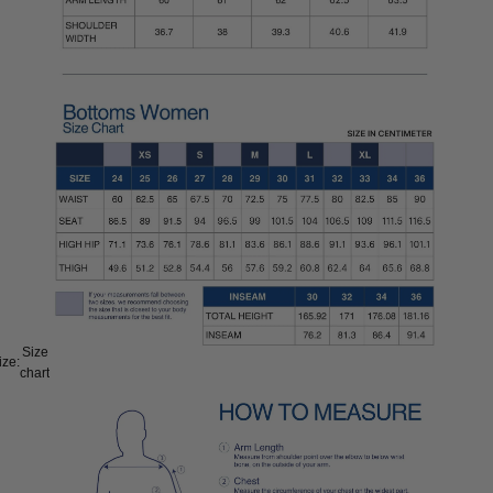
Size
ize:
chart