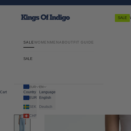
Skip to content
Kings Of Indigo
SALE
SALE
WOMEN
MEN
ABOUT
FIT GUIDE
SALE
EUR
EN
Cart
Country
Language
EUR
English
SEK
Deutsch
CHF