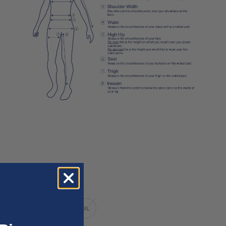
XS
S
M
L
XL