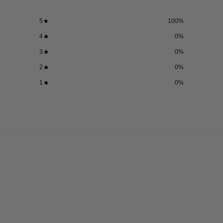
5
100
%
4
0
%
3
0
%
2
0
%
1
0
%