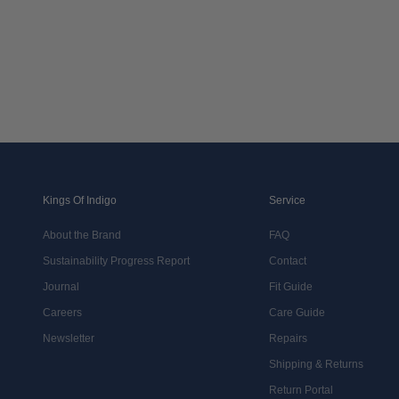
Kings Of Indigo
Service
About the Brand
FAQ
Sustainability Progress Report
Contact
Journal
Fit Guide
Careers
Care Guide
Newsletter
Repairs
Shipping & Returns
Return Portal