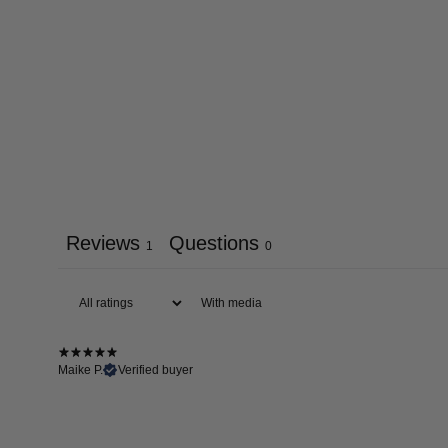
Reviews
Questions
1
0
With media
Maike P.
Verified buyer