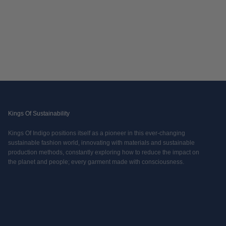
Kings Of Sustainability
Kings Of Indigo positions itself as a pioneer in this ever-changing
sustainable fashion world, innovating with materials and sustainable
production methods, constantly exploring how to reduce the impact on
the planet and people; every garment made with consciousness.