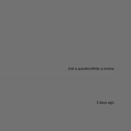
Ask a question
Write a review
3 days ago