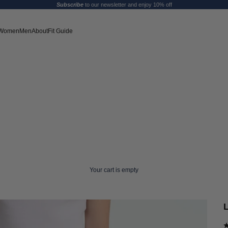
Subscribe
to our newsletter and enjoy 10% off
Women
Men
About
Fit Guide
Your cart is empty