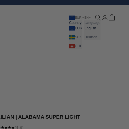
Open search
Open account pa
Open cart
EUR
EN
Country
Language
EUR
English
SEK
Deutsch
CHF
LILIAN | ALABAMA SUPER LIGHT
(5.0)