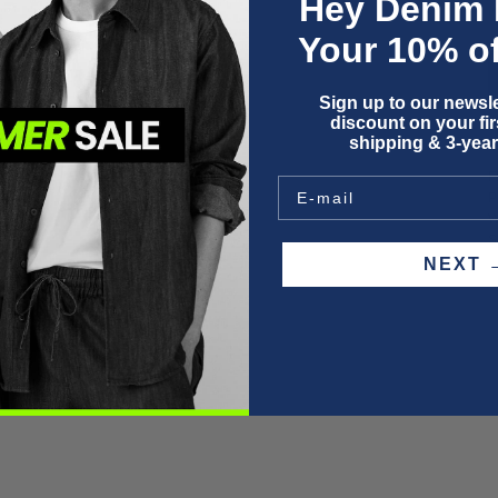
Hey Denim 
I
Your 10% of
Sign up to our newsle
discount on your firs
shipping & 3-year
F
P
W
S
NEX