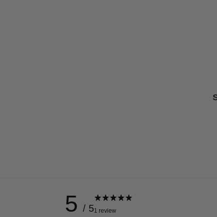
S
5
/ 5
1 review