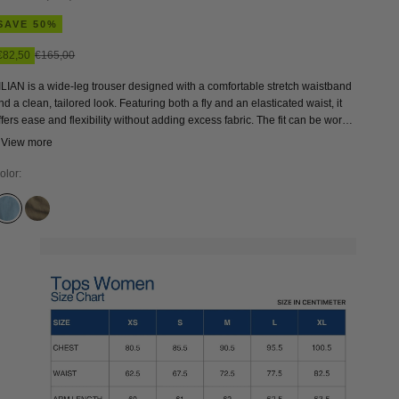
SAVE 50%
Sale price
Regular price
€82,50
€165,00
ILIAN is a wide-leg trouser designed with a comfortable stretch waistband
nd a clean, tailored look. Featuring both a fly and an elasticated waist, it
ffers ease and flexibility without adding excess fabric. The fit can be worn
igher and more fitted at the waist, or sized up for a looser, more relaxed
 View more
eel—making LILIAN an easy, versatile choice for everyday wear.
olor:
ALABAMA SUPER LIGHT
BUNGEE CORD