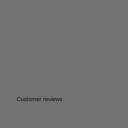
Customer reviews