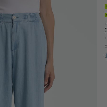
L
a
o
h
+
f
C