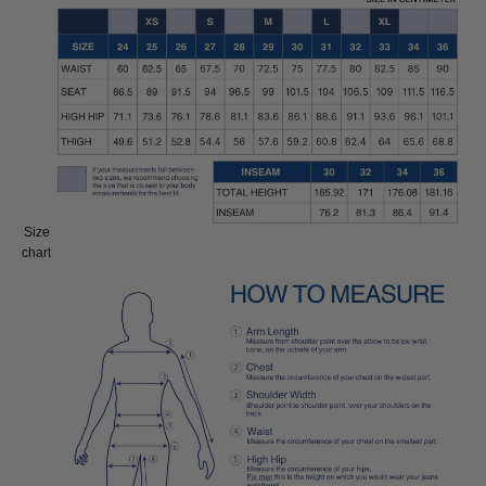
Size
Size:
chart