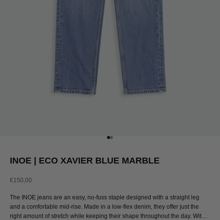
Go to item 1
Go to item 2
INOE | ECO XAVIER BLUE MARBLE
Sale price
€150,00
The INOE jeans are an easy, no-fuss staple designed with a straight leg
and a comfortable mid-rise. Made in a low-flex denim, they offer just the
right amount of stretch while keeping their shape throughout the day. With a