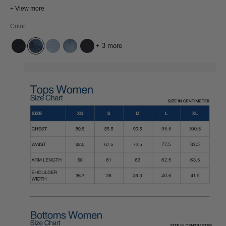
classic 5-pocket design and a reliable fit, INOE is a versatile pair you can
+ View more
count on for everyday wear and any occasion
Color:
+ 3 more
XAVIER BLUE BLACK WORN
ECO XAVIER BLUE MARBLE
ATRIA SUPER LIGHT USED
ATRIA MID USED
COTTON FLEX BLUE RINSE