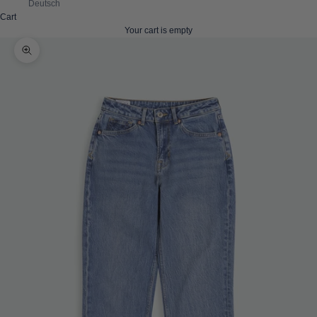
Deutsch
Cart
Your cart is empty
Zoom picture