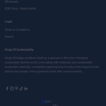
Wholesale
B2B Shop - Retail portal
Legal
Terms & Conditions
Imprint
Kings Of Sustainability
Kings Of Indigo positions itself as a pioneer in this ever-changing
sustainable fashion world, innovating with materials and sustainable
production methods, constantly exploring how to reduce the impact on the
planet and people; every garment made with consciousness.
EUR
EN
Country