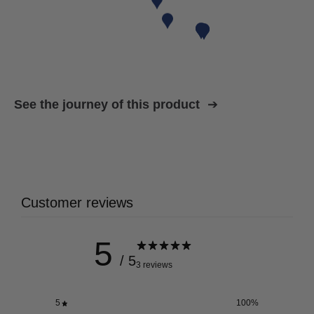
See the journey of this product
Customer reviews
5
/ 5
3 reviews
5
100
%