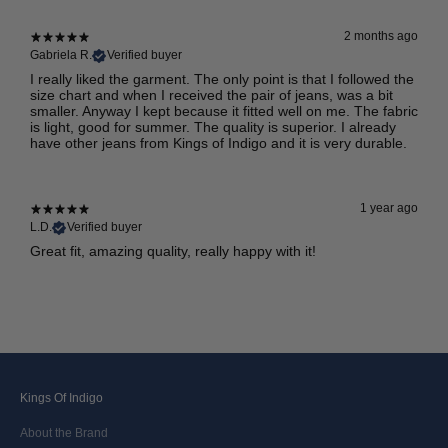
2 months ago
Gabriela R.
Verified buyer
I really liked the garment. The only point is that I followed the
size chart and when I received the pair of jeans, was a bit
smaller. Anyway I kept because it fitted well on me. The fabric
is light, good for summer. The quality is superior. I already
have other jeans from Kings of Indigo and it is very durable.
1 year ago
L.D.
Verified buyer
Great fit, amazing quality, really happy with it!
Kings Of Indigo
About the Brand