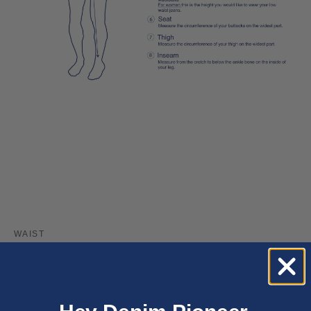
WAIST
24
25
26
27
28
29
30
31
32
33