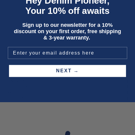
Hey Denim Pioneer,
Your 10% off awaits
LENGTH
30
32
34
Sign up to our newsletter for a 10%
discount on your first order, free shipping
Only 2 units left
& 3-year warranty.
ADD TO CART
Three year
repair warranty
on all items. Free shipping on
all orders
.
NEXT →
Fit & size advice
Product details
Wash instructions
Shipping & returns