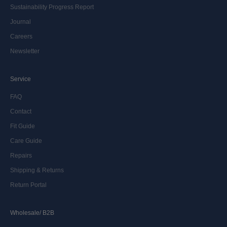
Sustainability Progress Report
Journal
Careers
Newsletter
Service
FAQ
Contact
Fit Guide
Care Guide
Repairs
Shipping & Returns
Return Portal
Wholesale/ B2B