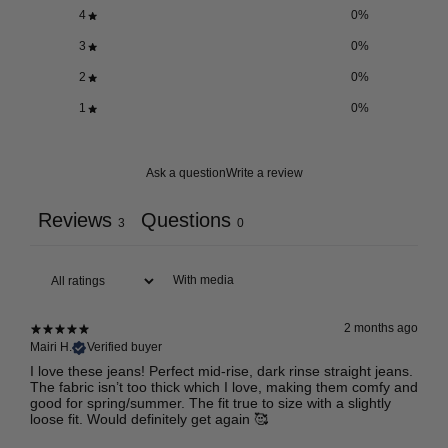
4
0
%
3
0
%
2
0
%
1
0
%
Ask a question
Write a review
Reviews
Questions
3
0
With media
2 months ago
Mairi H.
Verified buyer
I love these jeans! Perfect mid-rise, dark rinse straight jeans.
The fabric isn’t too thick which I love, making them comfy and
good for spring/summer. The fit true to size with a slightly
loose fit. Would definitely get again 🥰