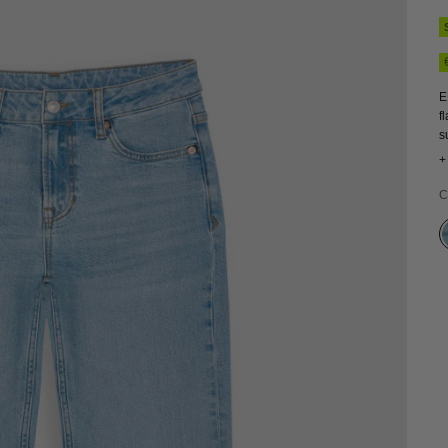
E
f
s
c
+
v
C