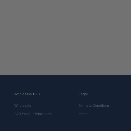
Wholesale/ B2B
Legal
Wholesale
Terms & Conditions
B2B Shop - Retail portal
Imprint