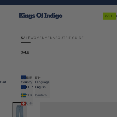
Skip to content
Kings Of Indigo
SALE
SALE
WOMEN
MEN
ABOUT
FIT GUIDE
SALE
EUR
EN
Cart
Country
Language
EUR
English
SEK
Deutsch
CHF