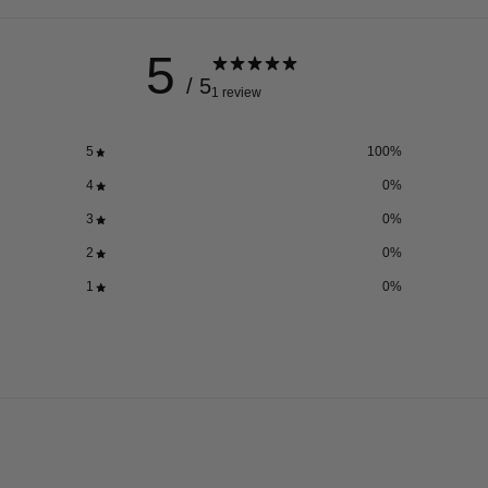
5
/ 5
1 review
5
100
%
4
0
%
3
0
%
2
0
%
1
0
%