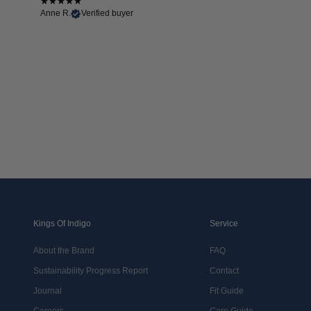
Anne R.
Verified buyer
Kings Of Indigo
Service
About the Brand
FAQ
Sustainability Progress Report
Contact
Journal
Fit Guide