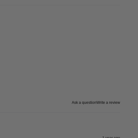
Ask a question
Write a review