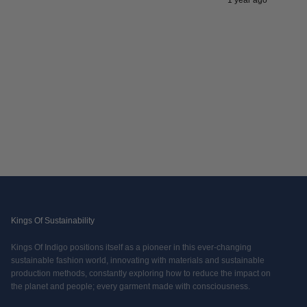
1 year ago
Kings Of Sustainability
Kings Of Indigo positions itself as a pioneer in this ever-changing
sustainable fashion world, innovating with materials and sustainable
production methods, constantly exploring how to reduce the impact on
the planet and people; every garment made with consciousness.