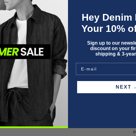
Hey Denim 
Your 10% of
Sign up to our newsle
discount on your firs
shipping & 3-year
O
NEX
F
P