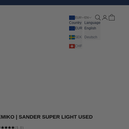
Open search
Open account pa
Open cart
EUR
EN
Country
Language
EUR
English
SEK
Deutsch
CHF
EMIKO | SANDER SUPER LIGHT USED
(5.0)