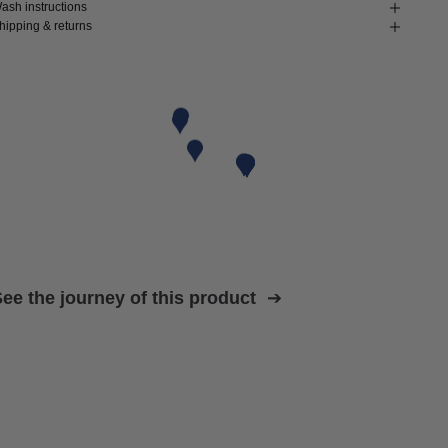
ash instructions
hipping & returns
ee the journey of this product