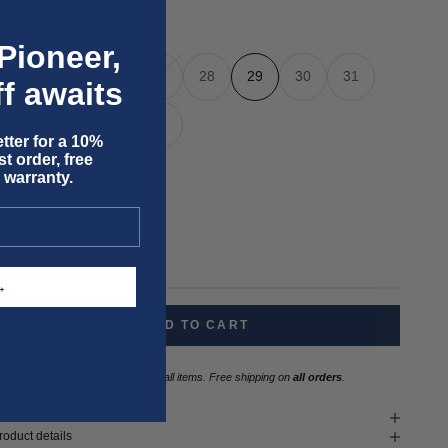
WAIST
Pioneer,
24
25
26
27
28
29
30
31
f awaits
32
33
34
36
tter for a 10%
t order, free
 warranty.
LENGTH
30
32
34
nly 2 units left
T →
ADD TO CART
Three year
repair warranty
on all items. Free shipping on
all orders
.
it & size advice
roduct details