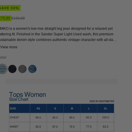
SAVE 50%
Sale price
Regular price
€75,00
€150,00
MIKO is a women's low-rise straight leg jean designed for a relaxed yet
lattering fit. Finished in the Sander Super Light Used wash, this premium
ustainable denim style combines authentic vintage character with all-day
omfort thanks to its curved waistband construction. A modern classic and
 View more
ersatile everyday jean that pairs effortlessly with sneakers and boots.
olor:
SANDER SUPER LIGHT USED
OLESYA BLUE BLACK
SOPHIA LIGHT GREY
SANDER MID USED