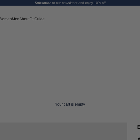
Subscribe
to our newsletter and enjoy 10% off
Women
Men
About
Fit Guide
Your cart is empty