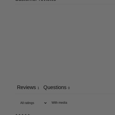
Reviews
Questions
1
0
With media