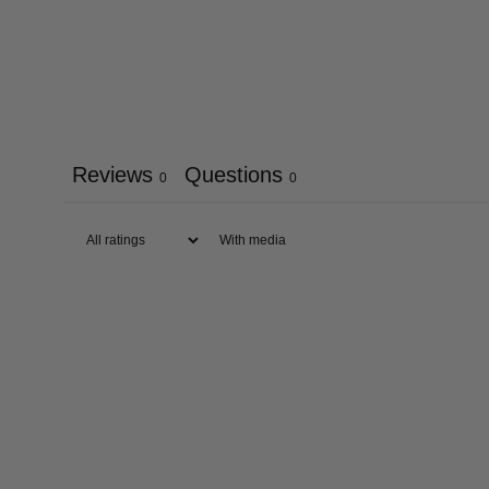
Reviews
Questions
0
0
With media