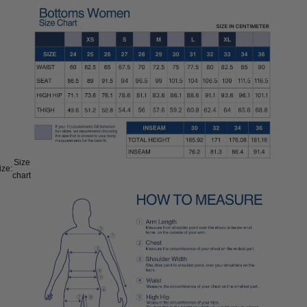
Size
ize:
chart