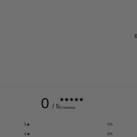
S
0
/ 5
0 reviews
5
0
%
4
0
%