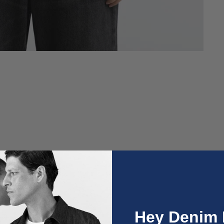
O
Hey Denim 