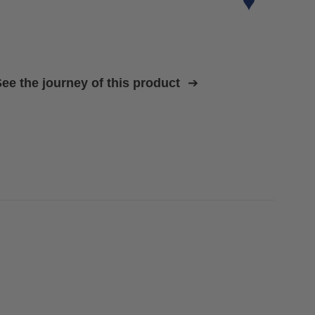
ee the journey of this product