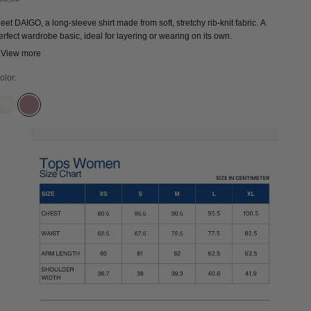
eet DAIGO, a long-sleeve shirt made from soft, stretchy rib-knit fabric. A
erfect wardrobe basic, ideal for layering or wearing on its own.
 View more
olor:
CLOUD DANCER
WISTFUL MAUVE