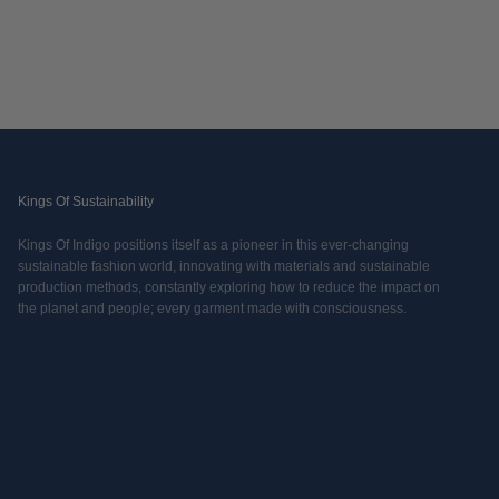
Kings Of Sustainability
Kings Of Indigo positions itself as a pioneer in this ever-changing
sustainable fashion world, innovating with materials and sustainable
production methods, constantly exploring how to reduce the impact on
the planet and people; every garment made with consciousness.