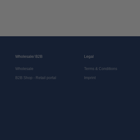
Wholesale/ B2B
Legal
Wholesale
Terms & Conditions
B2B Shop - Retail portal
Imprint