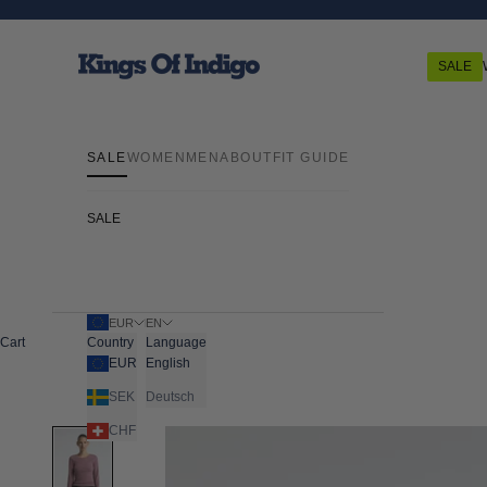
Skip to content
Kings Of Indigo
SALE
SALE
WOMEN
MEN
ABOUT
FIT GUIDE
SALE
EUR
EN
Cart
Country
Language
EUR
English
SEK
Deutsch
CHF