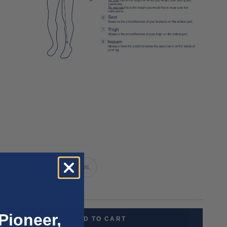
XS
S
M
L
XL
nly 2 units left
Pioneer,
ADD TO CART