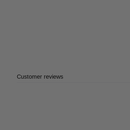
Customer reviews