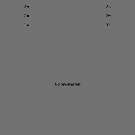
3
0
%
2
0
%
1
0
%
No reviews yet