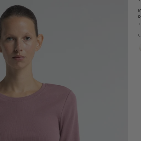
M
p
+
C