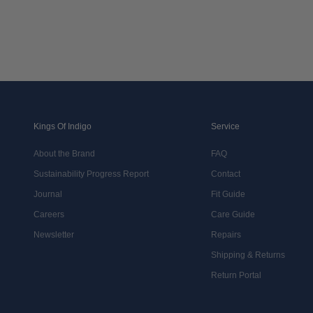
Kings Of Indigo
Service
About the Brand
FAQ
Sustainability Progress Report
Contact
Journal
Fit Guide
Careers
Care Guide
Newsletter
Repairs
Shipping & Returns
Return Portal