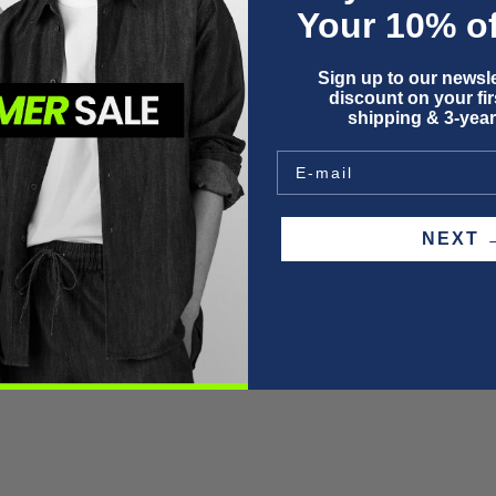
Your 10% of
Sign up to our newsle
F
discount on your firs
P
shipping & 3-year
W
S
NEX