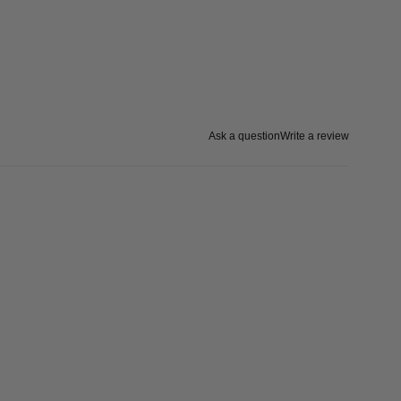
Ask a question
Write a review