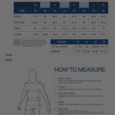
Size
Size:
chart