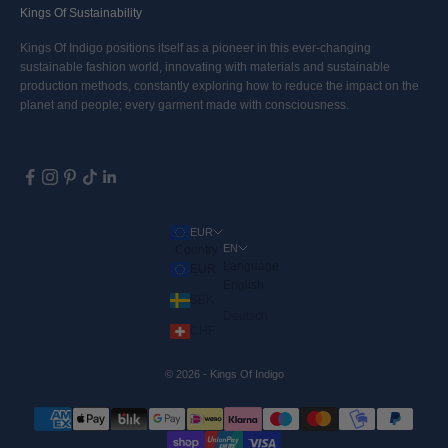
Kings Of Sustainability
Kings Of Indigo positions itself as a pioneer in this ever-changing
sustainable fashion world, innovating with materials and sustainable
production methods, constantly exploring how to reduce the impact on the
planet and people; every garment made with consciousness.
EUR
EN
Country
Language
EUR
English
SEK
Deutsch
CHF
© 2026 - Kings Of Indigo