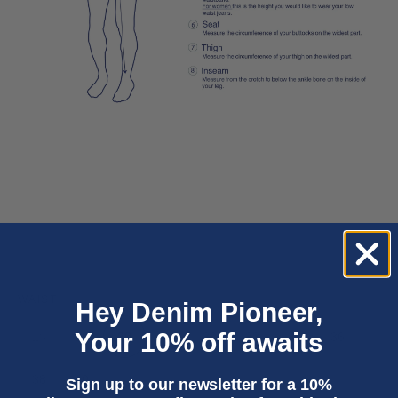
WAIST
Hey Denim Pioneer,
Your 10% off awaits
28
29
30
31
32
33
34
36
38
40
Sign up to our newsletter for a 10%