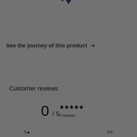
See the journey of this product
Customer reviews
0
/ 5
0 reviews
5
0
%