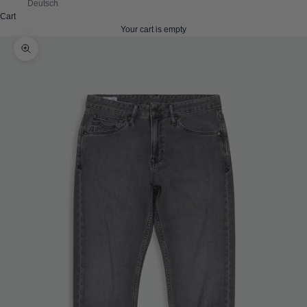
Deutsch
Cart
Your cart is empty
Zoom picture