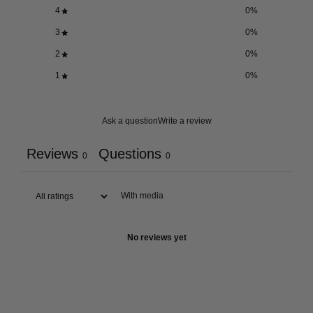
4
0
%
3
0
%
2
0
%
1
0
%
Ask a question
Write a review
Reviews
Questions
0
0
With media
No reviews yet