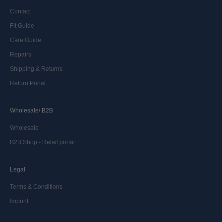
Contact
Fit Guide
Care Guide
Repairs
Shipping & Returns
Return Portal
Wholesale/ B2B
Wholesale
B2B Shop - Retail portal
Legal
Terms & Conditions
Imprint