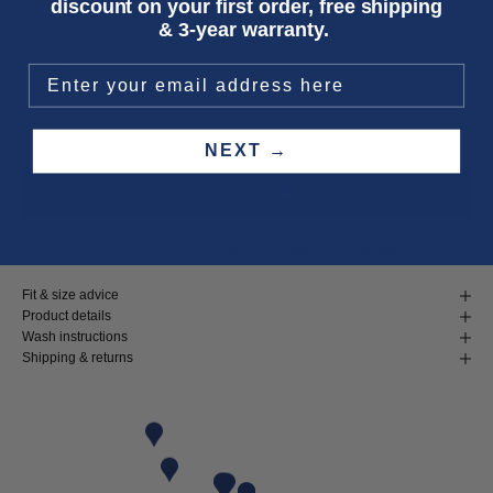
discount on your first order, free shipping
& 3-year warranty.
LENGTH
32
34
Only 4 units left
NEXT →
ADD TO CART
Three year
repair warranty
on all items. Free shipping on
all orders
.
Fit & size advice
Product details
Wash instructions
Shipping & returns