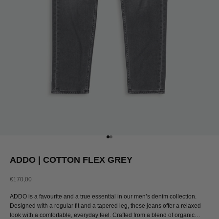
Go to item 1
Go to item 2
ADDO | COTTON FLEX GREY
Sale price
€170,00
ADDO is a favourite and a true essential in our men’s denim collection.
Designed with a regular fit and a tapered leg, these jeans offer a relaxed
look with a comfortable, everyday feel. Crafted from a blend of organic