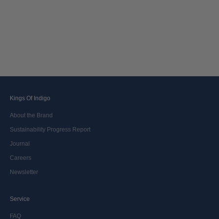
Kings Of Indigo
About the Brand
Sustainability Progress Report
Journal
Careers
Newsletter
Service
FAQ