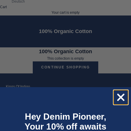
Deutsch
Cart
Your cart is empty
100% Organic Cotton
100% Organic Cotton
This collection is empty
CONTINUE SHOPPING
Kings Of Indigo
About the Brand
Sustainability Progress Report
Hey Denim Pioneer,
Journal
Careers
Your 10% off awaits
Newsletter