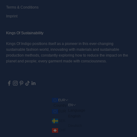
Terms & Conditions
Imprint
Kings Of Sustainability
Kings Of Indigo positions itself as a pioneer in this ever-changing
sustainable fashion world, innovating with materials and sustainable
production methods, constantly exploring how to reduce the impact on the
planet and people; every garment made with consciousness.
EUR
EN
Country
Language
EUR
English
SEK
Deutsch
CHF