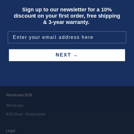
Sign up to our newsletter for a 10%
discount on your first order, free shipping
Service
& 3-year warranty.
FAQ
Contact
Fit Guide
Care Guide
NEXT →
Repairs
Shipping & Returns
Return Portal
Wholesale/ B2B
Wholesale
B2B Shop - Retail portal
Legal