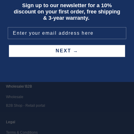
Sign up to our newsletter for a 10%
Service
discount on your first order, free shipping
& 3-year warranty.
FAQ
Contact
Fit Guide
Care Guide
NEXT →
Repairs
Shipping & Returns
Return Portal
Wholesale/ B2B
Wholesale
B2B Shop - Retail portal
Legal
Terms & Conditions