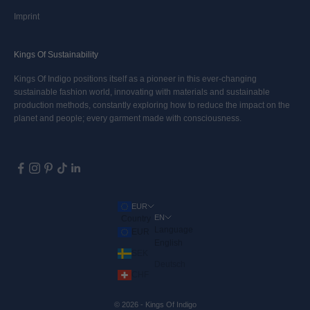
Imprint
Kings Of Sustainability
Kings Of Indigo positions itself as a pioneer in this ever-changing
sustainable fashion world, innovating with materials and sustainable
production methods, constantly exploring how to reduce the impact on the
planet and people; every garment made with consciousness.
EUR
EN
Country
Language
EUR
English
SEK
Deutsch
CHF
© 2026 - Kings Of Indigo