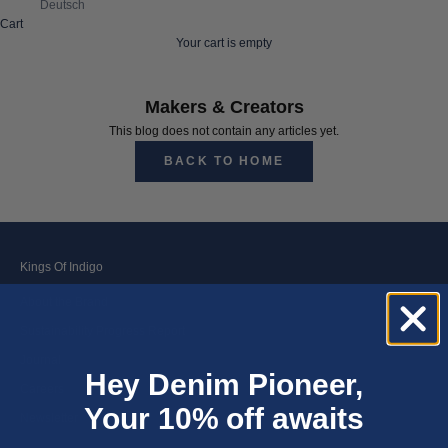
Deutsch
Cart
Your cart is empty
Makers & Creators
This blog does not contain any articles yet.
BACK TO HOME
Kings Of Indigo
About the Brand
Sustainability Progress Report
Journal
Hey Denim Pioneer,
Careers
Your 10% off awaits
Newsletter