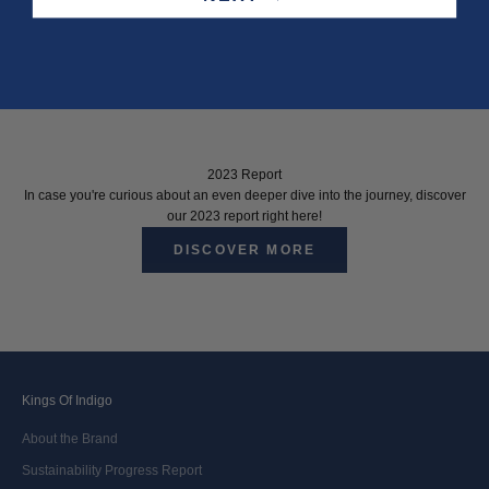
2023 Report
In case you're curious about an even deeper dive into the journey, discover
our 2023 report right here!
DISCOVER MORE
Kings Of Indigo
About the Brand
Sustainability Progress Report