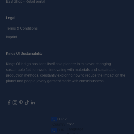
B2B Shop - Retail portal
Legal
Terms & Conditions
Imprint
Kings Of Sustainability
Kings Of Indigo positions itself as a pioneer in this ever-changing
sustainable fashion world, innovating with materials and sustainable
production methods, constantly exploring how to reduce the impact on the
planet and people; every garment made with consciousness.
EUR
EN
Country
Language
EUR