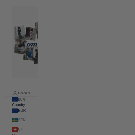
LOGIN
EUR
Country
EUR
SEK
CHF
EN