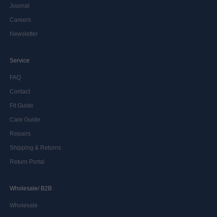
Journal
Careers
Newsletter
Service
FAQ
Contact
Fit Guide
Care Guide
Repairs
Shipping & Returns
Return Portal
Wholesale/ B2B
Wholesale