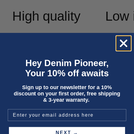
High quality
Low 
Hey Denim Pioneer,
Your 10% off awaits
Sign up to our newsletter for a 10%
discount on your first order, free shipping
& 3-year warranty.
NEXT →