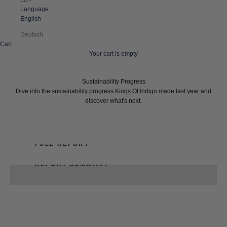
Language
English
Deutsch
Cart
Your cart is empty
Sustainability Progress
Dive into the sustainability progress Kings Of Indigo made last year and
discover what's next.
FULL REPORT
REPORT SUMMARY