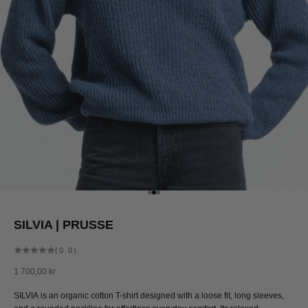
Go to item 1
Go to item 2
Go to item 3
SILVIA | PRUSSE
(0.0)
Sale price
1 700,00 kr
SILVIA is an organic cotton T-shirt designed with a loose fit, long sleeves,