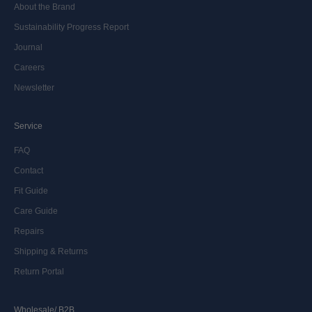
About the Brand
Sustainability Progress Report
Journal
Careers
Newsletter
Service
FAQ
Contact
Fit Guide
Care Guide
Repairs
Shipping & Returns
Return Portal
Wholesale/ B2B