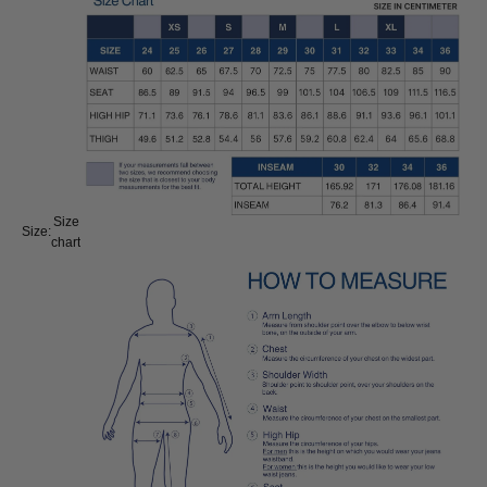
Size
Size:
chart