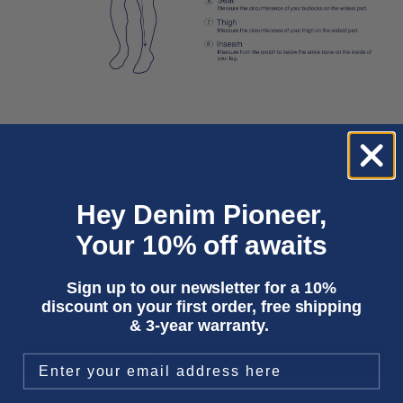
Hey Denim Pioneer,
Your 10% off awaits
XS
S
M
L
XL
Sign up to our newsletter for a 10%
discount on your first order, free shipping
Only 5 units left
& 3-year warranty.
ADD TO CART