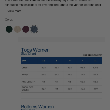
and a rounded neckline for effortless everyday comfort. Its relaxed
silhouette makes it ideal for layering throughout the year or wearing on its
own for a clean, timeless look. An ethically produced wardrobe staple and
+ View more
conscious wardrobe essential.
Color:
BOUTEILLE
FOG
MAUVE WINE
PRUSSE