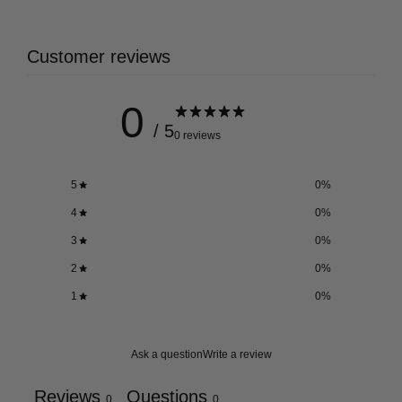
Customer reviews
0
/ 5
0 reviews
5
0
%
4
0
%
3
0
%
2
0
%
1
0
%
Ask a question
Write a review
Reviews
Questions
0
0