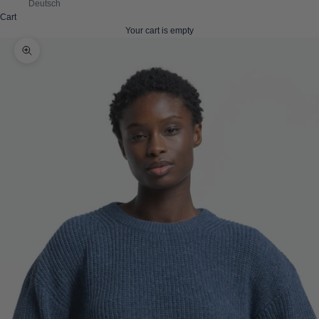
Deutsch
Cart
Your cart is empty
Zoom picture