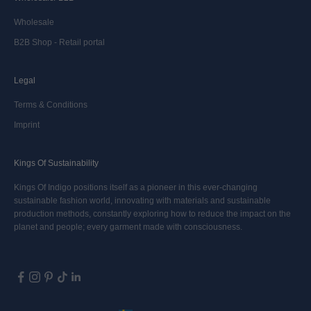
Wholesale
B2B Shop - Retail portal
Legal
Terms & Conditions
Imprint
Kings Of Sustainability
Kings Of Indigo positions itself as a pioneer in this ever-changing
sustainable fashion world, innovating with materials and sustainable
production methods, constantly exploring how to reduce the impact on the
planet and people; every garment made with consciousness.