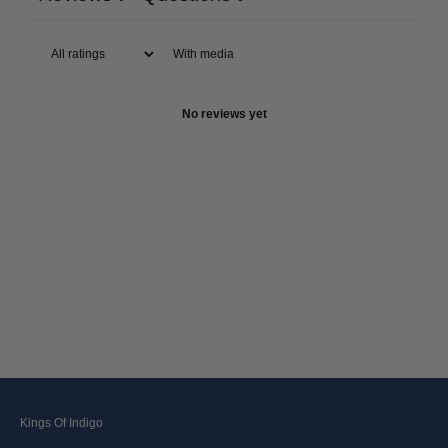
With media
No reviews yet
Kings Of Indigo