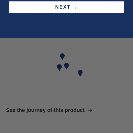
Three year
repair warranty
on all items. Free shipping on
all orders
.
NEXT →
Fit & size advice
Product details
Wash instructions
Shipping & returns
See the journey of this product