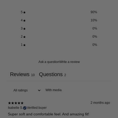
5
90
%
4
10
%
3
0
%
2
0
%
1
0
%
Ask a question
Write a review
Reviews
Questions
10
2
With media
2 months ago
Isabelle S.
Verified buyer
Super soft and comfortable feel. And amazing fit!