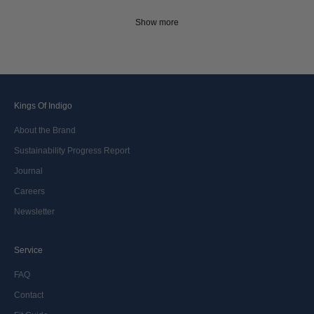
Show more
Kings Of Indigo
About the Brand
Sustainability Progress Report
Journal
Careers
Newsletter
Service
FAQ
Contact