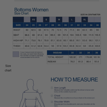
Size
Size:
chart