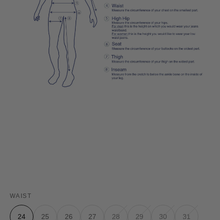
WAIST
24
25
26
27
28
29
30
31