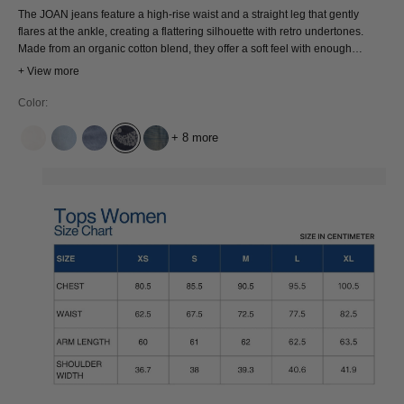
The JOAN jeans feature a high-rise waist and a straight leg that gently
flares at the ankle, creating a flattering silhouette with retro undertones.
Made from an organic cotton blend, they offer a soft feel with enough
structure to hold their shape. Vintage shape, modern mindset.
+ View more
Color:
+ 8 more
AMSTERDAM UNDYED
BLUE REEF SUPER LIGHT USED
CINDY MID USED
EMBROIDERY DENIM
JIM PHOENIX BLUE DIRT