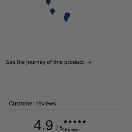
See the journey of this product
Customer reviews
4.9
/ 5
10 reviews