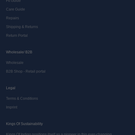
Fit Guide
Care Guide
Repairs
Shipping & Returns
Return Portal
Wholesale/ B2B
Wholesale
B2B Shop - Retail portal
Legal
Terms & Conditions
Imprint
Kings Of Sustainability
Kings Of Indigo positions itself as a pioneer in this ever-changing