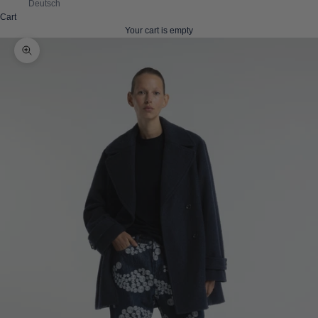
Deutsch
Cart
Your cart is empty
Zoom picture