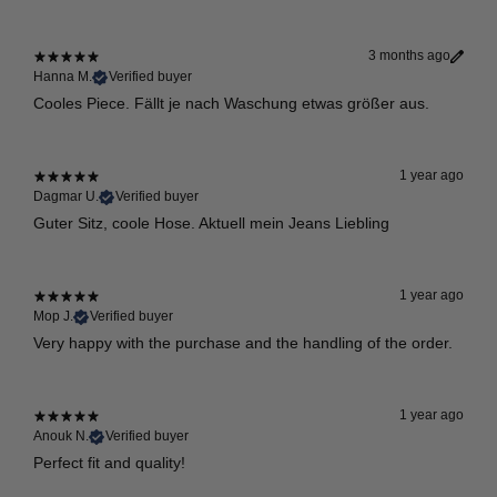
3 months ago
Hanna M.
Verified buyer
Cooles Piece. Fällt je nach Waschung etwas größer aus.
1 year ago
Dagmar U.
Verified buyer
Guter Sitz, coole Hose. Aktuell mein Jeans Liebling
1 year ago
Mop J.
Verified buyer
Very happy with the purchase and the handling of the order.
1 year ago
Anouk N.
Verified buyer
Perfect fit and quality!