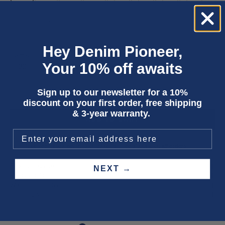
32
33
LENGTH
Hey Denim Pioneer,
Your 10% off awaits
32
Sign up to our newsletter for a 10%
Only 1 unit left
discount on your first order, free shipping
& 3-year warranty.
ADD TO CART
Three year
repair warranty
on all items. Free shipping on
all orders
.
Fit & size advice
NEXT →
Product details
Wash instructions
Shipping & returns