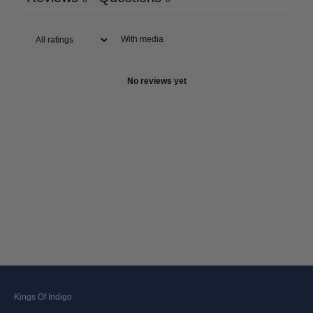
With media
No reviews yet
Kings Of Indigo