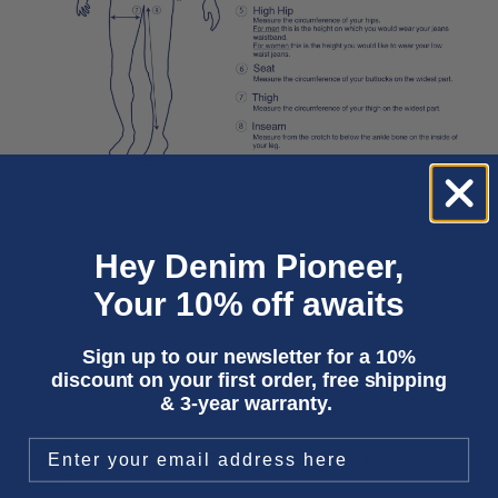
Hey Denim Pioneer,
Your 10% off awaits
Sign up to our newsletter for a 10%
discount on your first order, free shipping
& 3-year warranty.
WAIST
24
25
26
27
28
29
30
31