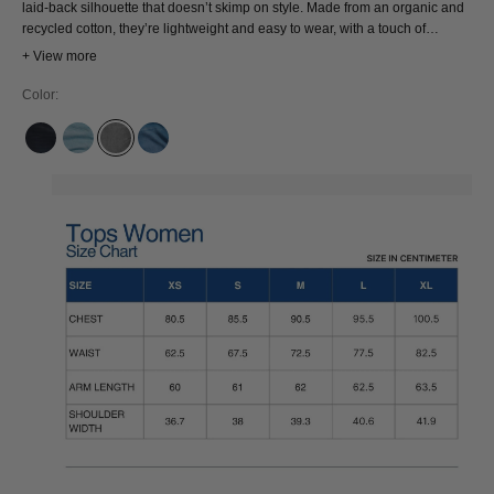
laid-back silhouette that doesn’t skimp on style. Made from an organic and
recycled cotton, they’re lightweight and easy to wear, with a touch of
structure for that perfect drape
+ View more
Color:
OLESYA BLUE BLACK
SANDER SUPER LIGHT USED
SOPHIA LIGHT GREY
SANDER MID USED