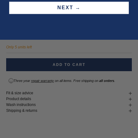
32
33
34
36
NEXT →
LENGTH
30
32
34
Only 5 units left
ADD TO CART
Three year
repair warranty
on all items. Free shipping on
all orders
.
Fit & size advice
Product details
Wash instructions
Shipping & returns