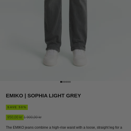
Go to item 1
Go to item 2
Go to item 3
Go to item 4
Go to item 5
Go to item 6
EMIKO | SOPHIA LIGHT GREY
SAVE 50%
Sale price
Regular price
950,00 kr
1 900,00 kr
The EMIKO jeans combine a high-rise waist with a loose, straight leg for a