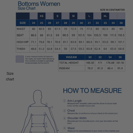
Size
Size:
chart