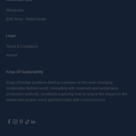
Wholesale
B2B Shop - Retail portal
Legal
Terms & Conditions
Imprint
Kings Of Sustainability
Kings Of Indigo positions itself as a pioneer in this ever-changing
sustainable fashion world, innovating with materials and sustainable
production methods, constantly exploring how to reduce the impact on the
planet and people; every garment made with consciousness.