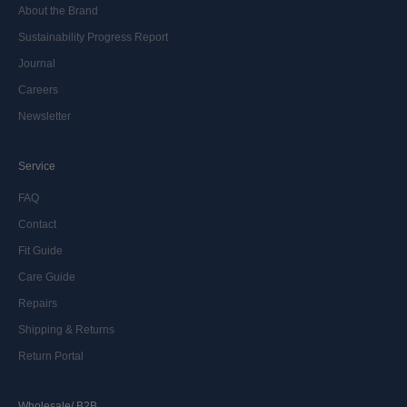
About the Brand
Sustainability Progress Report
Journal
Careers
Newsletter
Service
FAQ
Contact
Fit Guide
Care Guide
Repairs
Shipping & Returns
Return Portal
Wholesale/ B2B