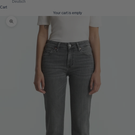
Deutsch
Cart
Your cart is empty
Zoom picture