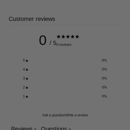
Customer reviews
0
/ 5
0 reviews
5
0
%
4
0
%
3
0
%
2
0
%
1
0
%
Ask a question
Write a review
Reviews
Questions
0
0