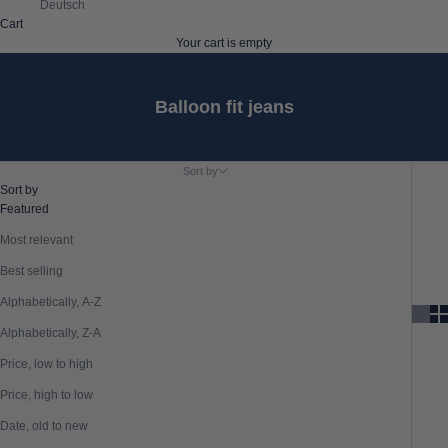
Deutsch
Cart
Your cart is empty
Balloon fit jeans
Sort by
Sort by
Featured
Most relevant
Best selling
Alphabetically, A-Z
Alphabetically, Z-A
Price, low to high
Price, high to low
Date, old to new