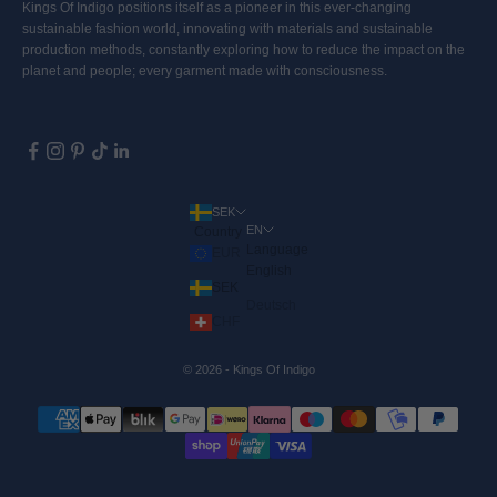
Kings Of Indigo positions itself as a pioneer in this ever-changing
sustainable fashion world, innovating with materials and sustainable
production methods, constantly exploring how to reduce the impact on the
planet and people; every garment made with consciousness.
SEK
EN
Country
Language
EUR
English
SEK
Deutsch
CHF
© 2026 - Kings Of Indigo