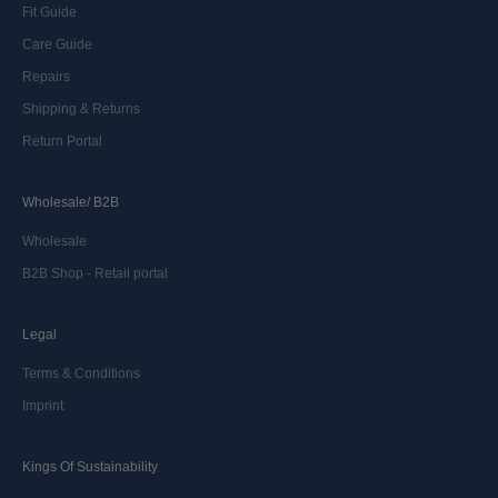
Fit Guide
Care Guide
Repairs
Shipping & Returns
Return Portal
Wholesale/ B2B
Wholesale
B2B Shop - Retail portal
Legal
Terms & Conditions
Imprint
Kings Of Sustainability