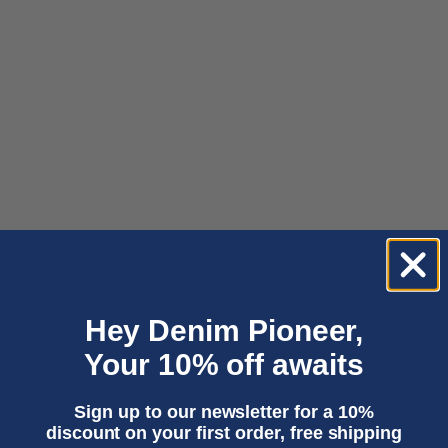
Choose options
Choose options
LEYDA | CHASE SUPER LIGHT
LEILA | LUIZ SUPER LIGHT
MARBLE
Sale price
1 950,00 kr
Sale price
Regular price
1 050,00 kr
2 100,00 kr
Hey Denim Pioneer,
Your 10% off awaits
Sign up to our newsletter for a 10%
discount on your first order, free shipping