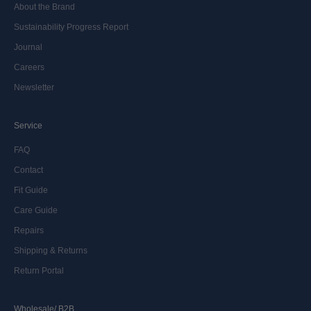
About the Brand
Sustainability Progress Report
Journal
Careers
Newsletter
Service
FAQ
Contact
Fit Guide
Care Guide
Repairs
Shipping & Returns
Return Portal
Wholesale/ B2B