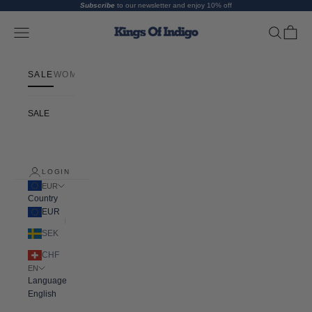
Skip to content
Subscribe
to our newsletter and enjoy 10% off
Kings Of Indigo
Open navigation menu
Open searc
Open ca
SALE
WOMEN
MEN
ABOUT
FIT GUIDE
SALE
LOGIN
EUR
Country
EUR
SEK
CHF
EN
Language
English