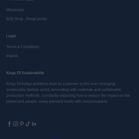
Wholesale
B2B Shop - Retail portal
Legal
Terms & Conditions
Imprint
Kings Of Sustainability
Kings Of Indigo positions itself as a pioneer in this ever-changing
sustainable fashion world, innovating with materials and sustainable
production methods, constantly exploring how to reduce the impact on the
planet and people; every garment made with consciousness.