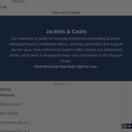
Deutsch
Cart
Your cart is empty
Jackets & Coats
Our outerwear is made for everyday movement and shifting seasons:
lightweight layers, breathable fabrics, and easy silhouettes that adapt to
warmer days. From soft linen to organic cotton blends and lightweight
denim, each piece is designed to keep you comfortable as the days get
longer.
Find the jacket that feels right for you.
Sort by
Sort by
Featured
Most relevant
Best selling
Alphabetically, A-Z
Alphabetically, Z-A