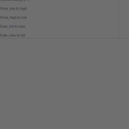
Price, low to high
Price, high to low
Date, old to new
Date, new to old
SAVE 50%
SAVE 50%