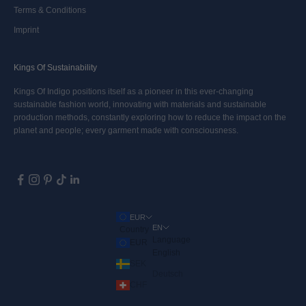
Terms & Conditions
Imprint
Kings Of Sustainability
Kings Of Indigo positions itself as a pioneer in this ever-changing
sustainable fashion world, innovating with materials and sustainable
production methods, constantly exploring how to reduce the impact on the
planet and people; every garment made with consciousness.
EUR
EN
Country
Language
EUR
English
SEK
Deutsch
CHF