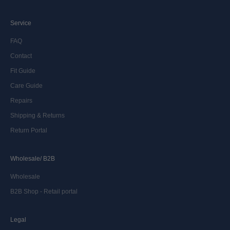
Service
FAQ
Contact
Fit Guide
Care Guide
Repairs
Shipping & Returns
Return Portal
Wholesale/ B2B
Wholesale
B2B Shop - Retail portal
Legal