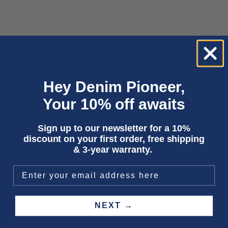
Choose options
Choose options
OTA CORD | DARK GREEN CORD
DUNCAN | MID INDIGO CORD
Hey Denim Pioneer,
Sale price
Sale price
€170,00
€195,00
Your 10% off awaits
SAVE 50%
SAVE 50%
Sign up to our newsletter for a 10%
discount on your first order, free shipping
& 3-year warranty.
NEXT →