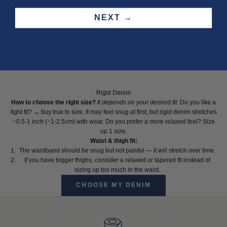
NEXT →
Rigid Denim
How to choose the right size?
It depends on your desired fit.
Do you like a
tight fit? → buy true to size. It may feel snug at first, but rigid denim stretches
~0.5-1 inch (~1-2.5cm) with wear. Do you prefer a more relaxed feel? Size
up 1 size.
Waist & thigh fit:
The waistband should be snug but not painful — it will stretch over time.
If you have bigger thighs, consider a relaxed or tapered fit instead of
sizing up too much in the waist.
CHOOSE MY DENIM