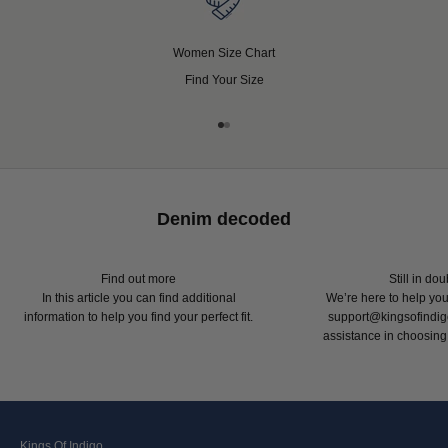
Women Size Chart
Find Your Size
Go to item 1
Go to item 2
Denim decoded
Find out more
Still in do
In this article
you can find additional
We’re here to help you
information to help you find your perfect fit.
support@kingsofindig
assistance in choosing y
Kings Of Indigo