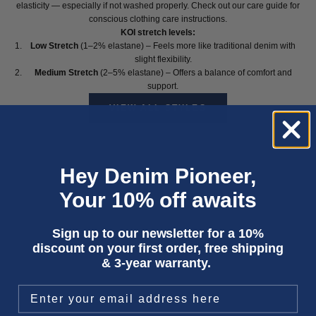
elasticity — especially if not washed properly. Check out our
care guide
for
conscious clothing care instructions.
KOI stretch levels:
Low Stretch
(1–2% elastane) – Feels more like traditional denim with
slight flexibility.
Medium Stretch
(2–5% elastane) – Offers a balance of comfort and
support.
VIEW ALL STYLES
Hey Denim Pioneer,
Your 10% off awaits
Sign up to our newsletter for a 10%
discount on your first order, free shipping
& 3-year warranty.