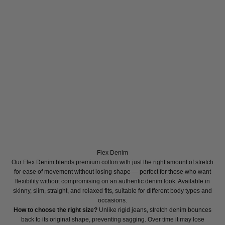
Flex Denim
Our Flex Denim blends premium cotton with just the right amount of stretch
for ease of movement without losing shape — perfect for those who want
flexibility without compromising on an authentic denim look. Available in
skinny, slim, straight, and relaxed fits, suitable for different body types and
occasions.
How to choose the right size?
Unlike rigid jeans, stretch denim bounces
back to its original shape, preventing sagging. Over time it may lose