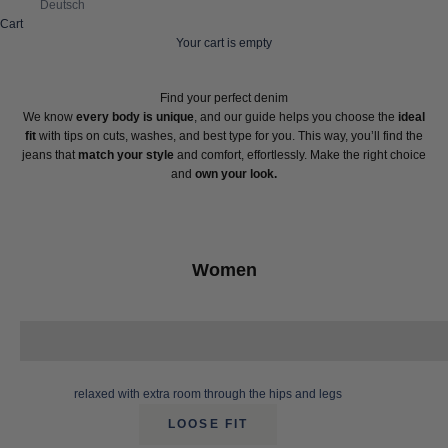
Deutsch
Cart
Your cart is empty
Find your perfect denim
We know
every body is unique
, and our guide helps you choose the
ideal
fit
with tips on cuts, washes, and best type for you. This way, you’ll find the
jeans that
match your style
and comfort, effortlessly. Make the right choice
and
own your look.
Women
relaxed with extra room through the hips and legs
LOOSE FIT