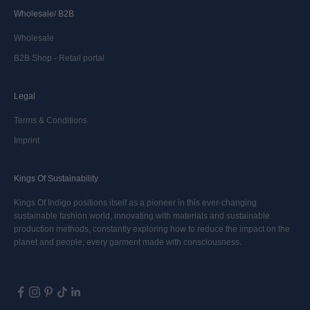
Wholesale/ B2B
Wholesale
B2B Shop - Retail portal
Legal
Terms & Conditions
Imprint
Kings Of Sustainability
Kings Of Indigo positions itself as a pioneer in this ever-changing
sustainable fashion world, innovating with materials and sustainable
production methods, constantly exploring how to reduce the impact on the
planet and people; every garment made with consciousness.