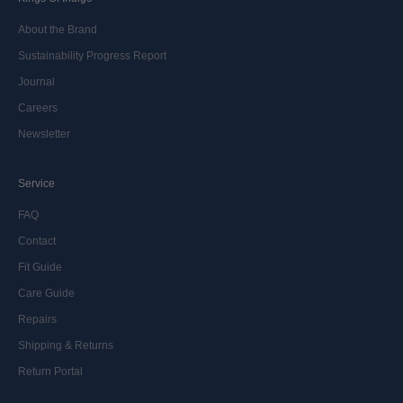
About the Brand
Sustainability Progress Report
Journal
Careers
Newsletter
Service
FAQ
Contact
Fit Guide
Care Guide
Repairs
Shipping & Returns
Return Portal