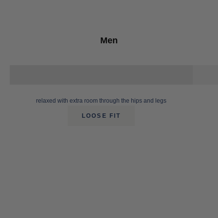
Men
relaxed with extra room through the hips and legs
LOOSE FIT