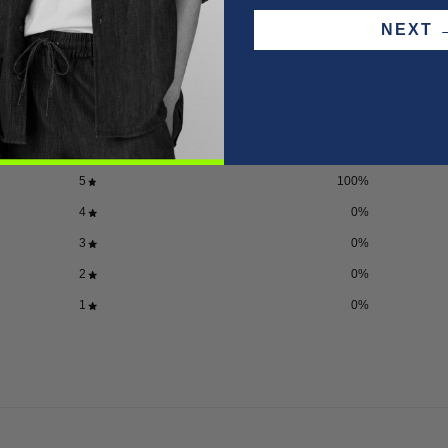
NEX
5
/ 5
1 review
5
100
%
4
0
%
3
0
%
2
0
%
1
0
%