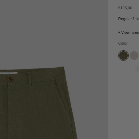
Sale price
€135,00
Regular fit 
+ View mor
Color:
FOUR L
UN