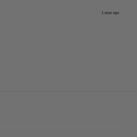
1 year ago