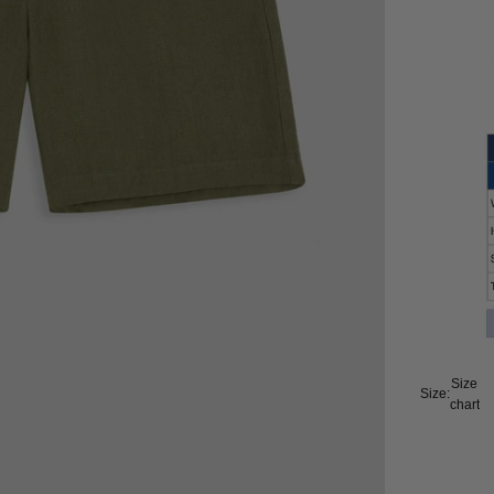
Size
Size:
chart