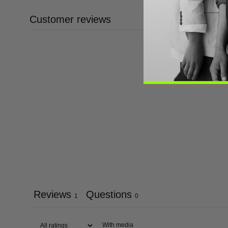
Customer reviews
Reviews
Questions
1
0
With media