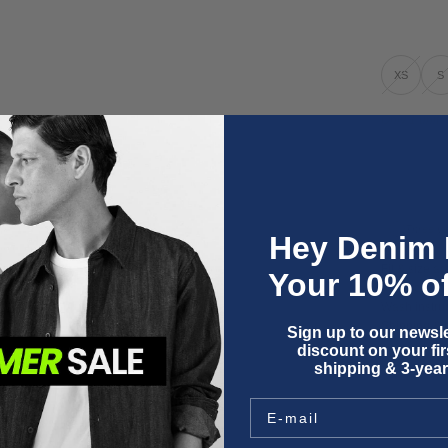
XS
S
Only 1 unit l
Three y
Hey Denim 
Fit & size a
Your 10% of
Product deta
Wash instru
Shipping & 
Sign up to our newsle
discount on your firs
shipping & 3-year