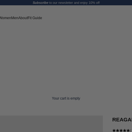
Subscribe
to our newsletter and enjoy 10% off
Women
Men
About
Fit Guide
Your cart is empty
REAGAN
(