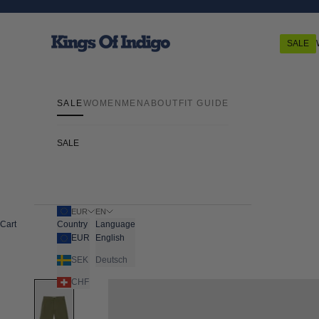
Skip to content
Kings Of Indigo
SALE
SALE
WOMEN
MEN
ABOUT
FIT GUIDE
SALE
EUR
EN
Cart
Country
Language
EUR
English
SEK
Deutsch
CHF