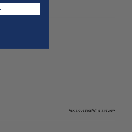
T →
Ask a question
Write a review