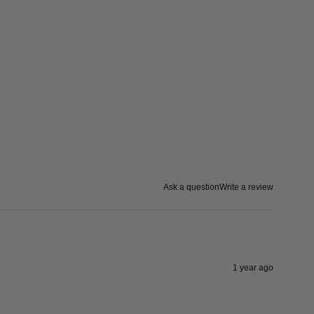
Ask a question
Write a review
1 year ago