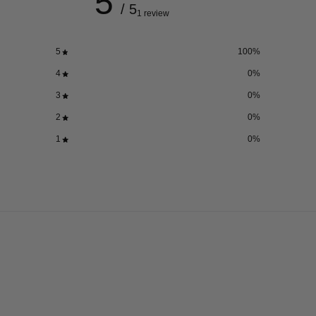
5
/ 5
1 review
5
100
%
4
0
%
3
0
%
2
0
%
1
0
%