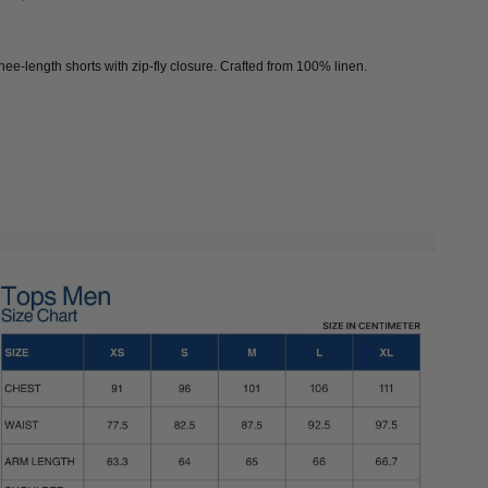
knee-length shorts with zip-fly closure. Crafted from 100% linen.
e
EAF CLOVER
DYED LINEN