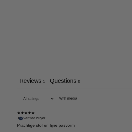
Reviews
Questions
1
0
With media
J
Verified buyer
Prachtige stof en fijne pasvorm