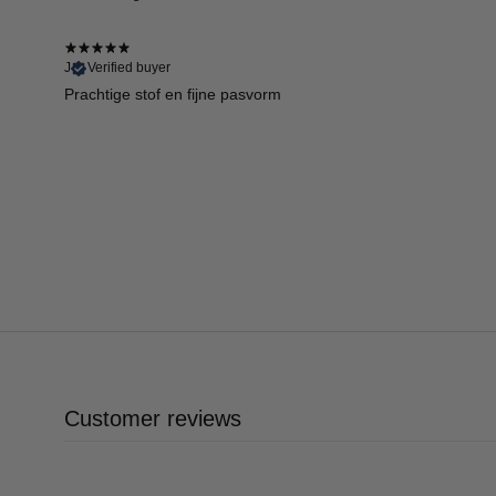
J
Verified buyer
Prachtige stof en fijne pasvorm
Customer reviews