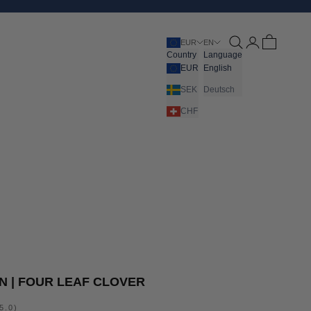
Open search
Open account pa
Open cart
EUR
EN
Country
Language
EUR
English
SEK
Deutsch
CHF
 | FOUR LEAF CLOVER
5.0)