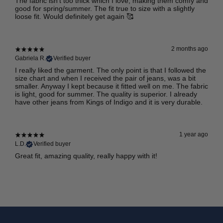
The fabric isn’t too thick which I love, making them comfy and
good for spring/summer. The fit true to size with a slightly
loose fit. Would definitely get again 🥰
2 months ago
Gabriela R.
Verified buyer
I really liked the garment. The only point is that I followed the
size chart and when I received the pair of jeans, was a bit
smaller. Anyway I kept because it fitted well on me. The fabric
is light, good for summer. The quality is superior. I already
have other jeans from Kings of Indigo and it is very durable.
1 year ago
L.D.
Verified buyer
Great fit, amazing quality, really happy with it!