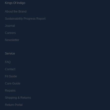
Kings Of Indigo
About the Brand
Sustainability Progress Report
Journal
Careers
Newsletter
Service
FAQ
Contact
Fit Guide
Care Guide
Repairs
Shipping & Returns
Return Portal