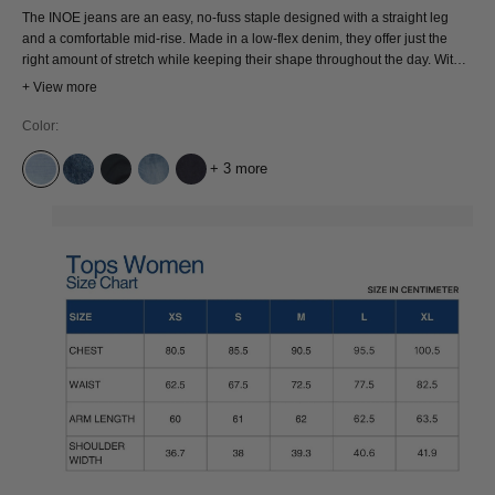
The INOE jeans are an easy, no-fuss staple designed with a straight leg
and a comfortable mid-rise. Made in a low-flex denim, they offer just the
right amount of stretch while keeping their shape throughout the day. With a
classic 5-pocket design and a reliable fit, INOE is a versatile pair you can
+ View more
count on for everyday wear and any occasion
Color:
+ 3 more
ATRIA SUPER LIGHT USED
ECO XAVIER BLUE MARBLE
XAVIER BLUE BLACK WORN
ATRIA MID USED
COTTON FLEX BLUE RINSE