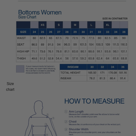
Size
Size:
chart