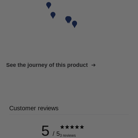
See the journey of this product
Customer reviews
5
/ 5
3 reviews