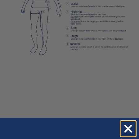
WAIST
24
25
26
27
28
29
30
31