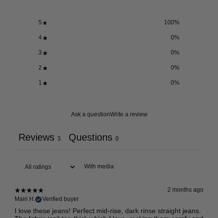
5
100
%
4
0
%
3
0
%
2
0
%
1
0
%
Ask a question
Write a review
Reviews
Questions
3
0
With media
2 months ago
Mairi H.
Verified buyer
I love these jeans! Perfect mid-rise, dark rinse straight jeans.