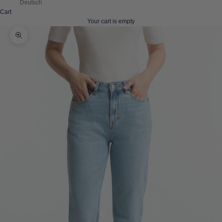
Deutsch
Cart
Your cart is empty
Zoom picture