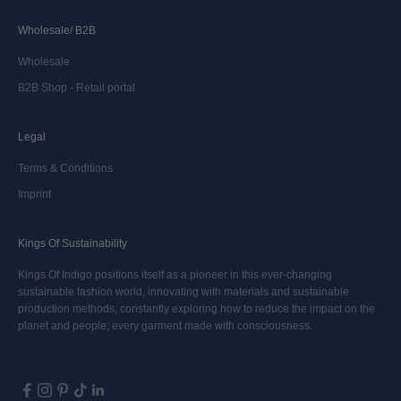
Wholesale/ B2B
Wholesale
B2B Shop - Retail portal
Legal
Terms & Conditions
Imprint
Kings Of Sustainability
Kings Of Indigo positions itself as a pioneer in this ever-changing
sustainable fashion world, innovating with materials and sustainable
production methods, constantly exploring how to reduce the impact on the
planet and people; every garment made with consciousness.