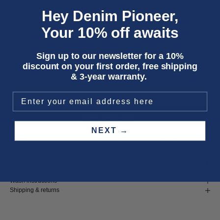
Hey Denim Pioneer,
32
33
Your 10% off awaits
LENGTH
Sign up to our newsletter for a 10%
30
32
34
discount on your first order, free shipping
& 3-year warranty.
Only 4 units left
ADD TO CART
NEXT →
Three year
repair warranty
on all items. Free shipping on
all orders
.
Fit & size advice
Product details
Wash instructions
Shipping & returns