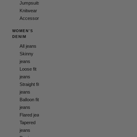
Jumpsuits
Knitwear
Accessories
WOMEN'S
DENIM
All jeans
Skinny
jeans
Loose fit
jeans
Straight fit
jeans
Balloon fit
jeans
Flared jeans
Tapered
jeans