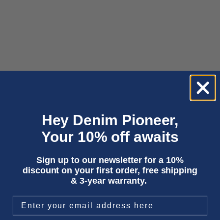
Hey Denim Pioneer,
Add to cart
Choose options
KHARI | PRUSSE
JUNO | GORBI BLACK FADED
Your 10% off awaits
Sale price
Sale price
€65,00
€150,00
Sign up to our newsletter for a 10%
discount on your first order, free shipping
& 3-year warranty.