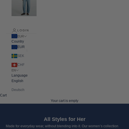
LOGIN
EUR
Country
EUR
SEK
CHF
EN
Language
English
Deutsch
Cart
Your cart is empty
All Styles for Her
Made for everyday wear, without blending into it. Our women’s collection