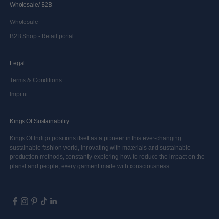
Wholesale/ B2B
Wholesale
B2B Shop - Retail portal
Legal
Terms & Conditions
Imprint
Kings Of Sustainability
Kings Of Indigo positions itself as a pioneer in this ever-changing
sustainable fashion world, innovating with materials and sustainable
production methods, constantly exploring how to reduce the impact on the
planet and people; every garment made with consciousness.