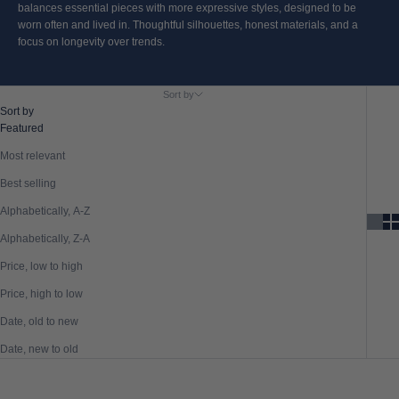
balances essential pieces with more expressive styles, designed to be
worn often and lived in. Thoughtful silhouettes, honest materials, and a
focus on longevity over trends.
Sort by
Sort by
Featured
Most relevant
Best selling
Alphabetically, A-Z
Alphabetically, Z-A
Price, low to high
Price, high to low
Date, old to new
Date, new to old