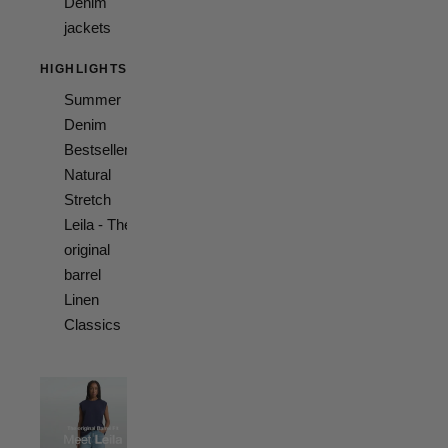
Denim
jackets
HIGHLIGHTS
Summer
Denim
Bestsellers
Natural
Stretch
Leila - The
original
barrel
Linen
Classics