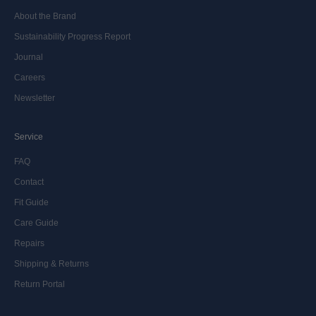
About the Brand
Sustainability Progress Report
Journal
Careers
Newsletter
Service
FAQ
Contact
Fit Guide
Care Guide
Repairs
Shipping & Returns
Return Portal