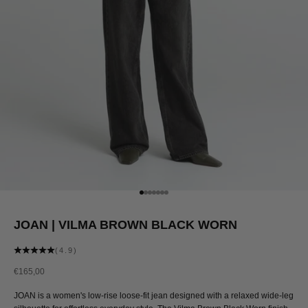
Go to item 1
Go to item 2
Go to item 3
Go to item 4
Go to item 5
Go to item 6
Go to item 7
JOAN | VILMA BROWN BLACK WORN
(4.9)
Sale price
€165,00
JOAN is a women's low-rise loose-fit jean designed with a relaxed wide-leg