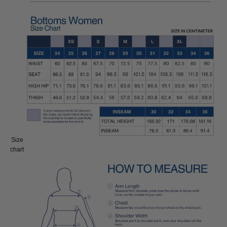
Size
Size:
chart