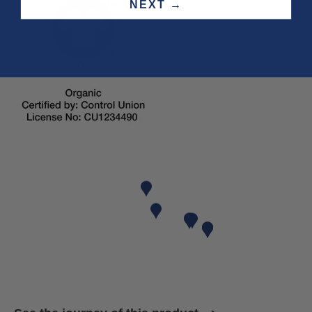
NEXT →