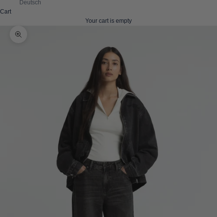
Deutsch
Cart
Your cart is empty
Zoom picture