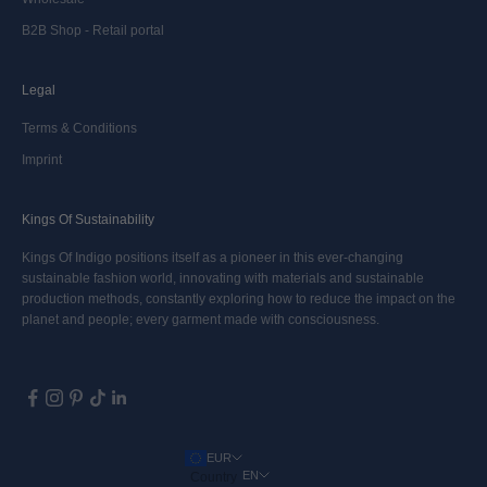
B2B Shop - Retail portal
Legal
Terms & Conditions
Imprint
Kings Of Sustainability
Kings Of Indigo positions itself as a pioneer in this ever-changing
sustainable fashion world, innovating with materials and sustainable
production methods, constantly exploring how to reduce the impact on the
planet and people; every garment made with consciousness.
EUR
EN
Country