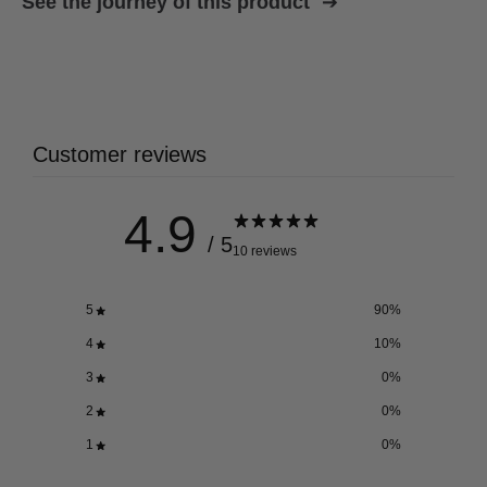
See the journey of this product
Customer reviews
4.9
/ 5
10 reviews
5
90
%
4
10
%
3
0
%
2
0
%
1
0
%