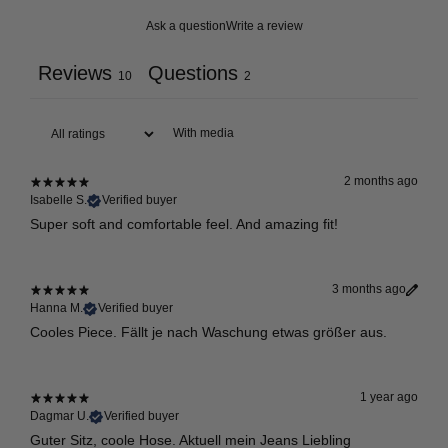
Ask a question
Write a review
Reviews
Questions
10
2
With media
2 months ago
Isabelle S.
Verified buyer
Super soft and comfortable feel. And amazing fit!
3 months ago
Hanna M.
Verified buyer
Cooles Piece. Fällt je nach Waschung etwas größer aus.
1 year ago
Dagmar U.
Verified buyer
Guter Sitz, coole Hose. Aktuell mein Jeans Liebling