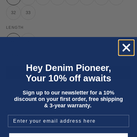
32
33
LENGTH
30
32
In stock
Hey Denim Pioneer,
ADD TO CART
Your 10% off awaits
Three year
repair warranty
on all items. Free shipping on
all orders
.
Sign up to our newsletter for a 10%
discount on your first order, free shipping
Fit & size advice
& 3-year warranty.
Product details
Wash instructions
Shipping & returns