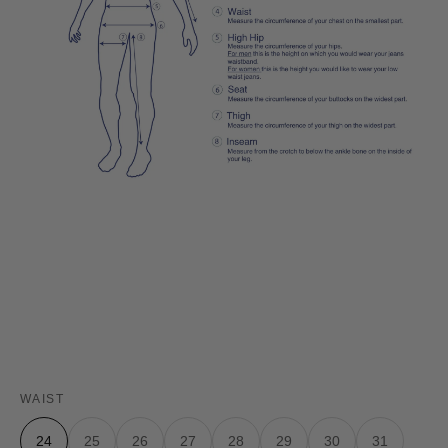
WAIST
24
25
26
27
28
29
30
31