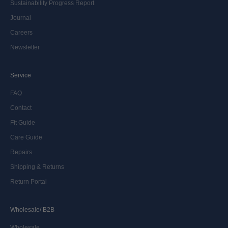
Sustainability Progress Report
Journal
Careers
Newsletter
Service
FAQ
Contact
Fit Guide
Care Guide
Repairs
Shipping & Returns
Return Portal
Wholesale/ B2B
Wholesale