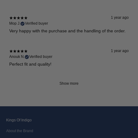
1 year ago
Mop J.
Verified buyer
Very happy with the purchase and the handling of the order.
1 year ago
Anouk N.
Verified buyer
Perfect fit and quality!
Show more
Kings Of Indigo
About the Brand