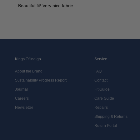
Beautiful fit! Very nice fabric
Kings Of Indigo
Service
About the Brand
FAQ
Sustainability Progress Report
Contact
Journal
Fit Guide
Careers
Care Guide
Newsletter
Repairs
Shipping & Returns
Return Portal