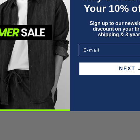
Your 10% of
Sign up to our newsle
discount on your firs
shipping & 3-year
F
P
W
S
NEX