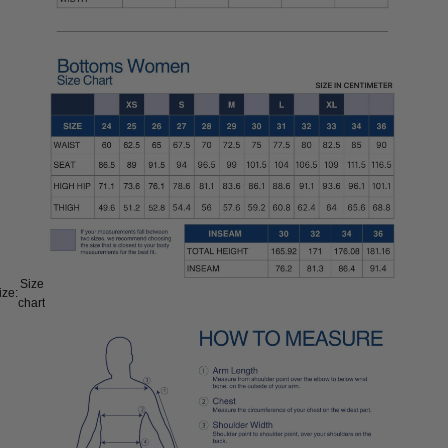
Size
ize:
chart