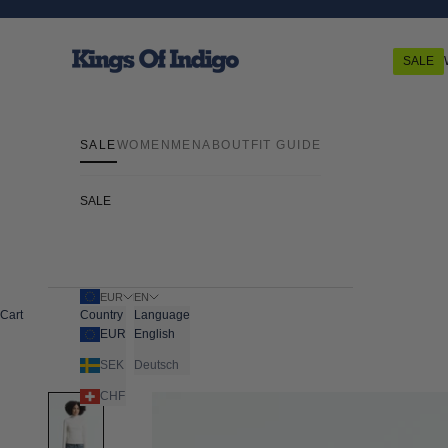
Skip to content
Kings Of Indigo
SALE
SALE
WOMEN
MEN
ABOUT
FIT GUIDE
SALE
EUR
EN
Cart
Country
Language
EUR
English
SEK
Deutsch
CHF