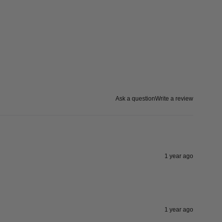
Ask a question
Write a review
1 year ago
1 year ago