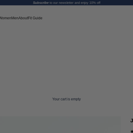
Subscribe
to our newsletter and enjoy 10% off
Women
Men
About
Fit Guide
Your cart is empty