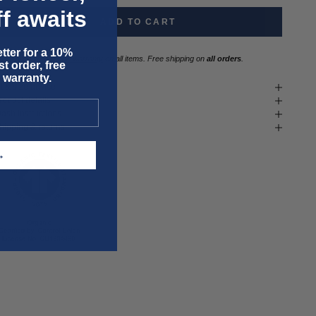
f awaits
ADD TO CART
tter for a 10%
Three year
repair warranty
on all items. Free shipping on
all orders
.
t order, free
 warranty.
it & size advice
roduct details
ash instructions
hipping & returns
T →