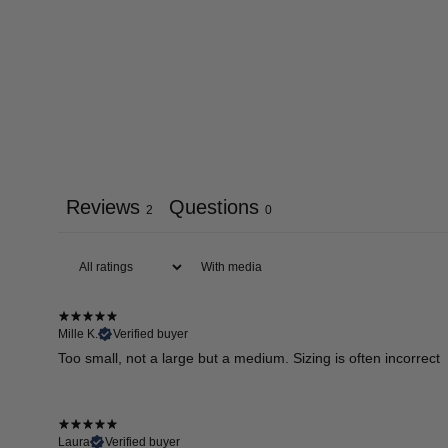
Reviews
Questions
2
0
With media
Mille K.
Verified buyer
Too small, not a large but a medium. Sizing is often incorrect
Laura
Verified buyer