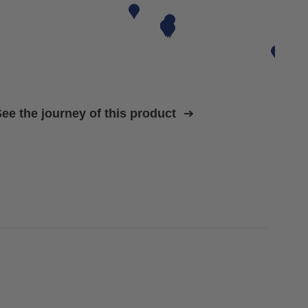
ee the journey of this product