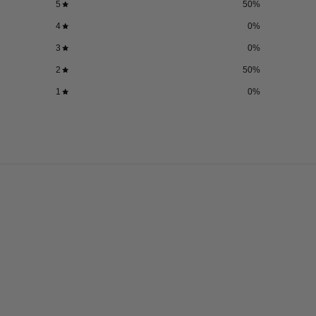
5
50
%
4
0
%
3
0
%
2
50
%
1
0
%