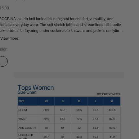
ale price
75,00
ACOBINA is a rib-knit turtleneck designed for comfort, versatility, and
ffortless everyday wear. The soft stretch fabric and streamlined silhouette
ake it ideal for layering under sustainable knitwear and jackets or styling
n its own. An ethically produced wardrobe staple and modern classic
 View more
esigned for year-round wear.
olor:
CLOUD DANCER