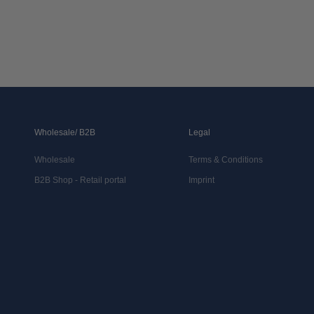
Wholesale/ B2B
Legal
Wholesale
Terms & Conditions
B2B Shop - Retail portal
Imprint