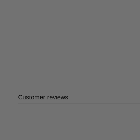
Customer reviews