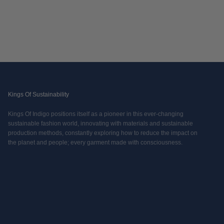
Kings Of Sustainability
Kings Of Indigo positions itself as a pioneer in this ever-changing
sustainable fashion world, innovating with materials and sustainable
production methods, constantly exploring how to reduce the impact on
the planet and people; every garment made with consciousness.