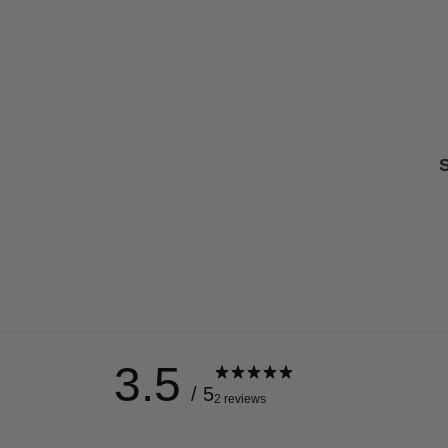
S
3.5
/ 5
2 reviews