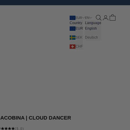
Open search
Open account pa
Open cart
EUR
EN
Country
Language
EUR
English
SEK
Deutsch
CHF
JACOBINA | CLOUD DANCER
(5.0)