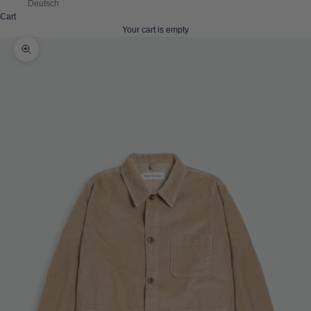
Deutsch
Cart
Your cart is empty
Zoom picture