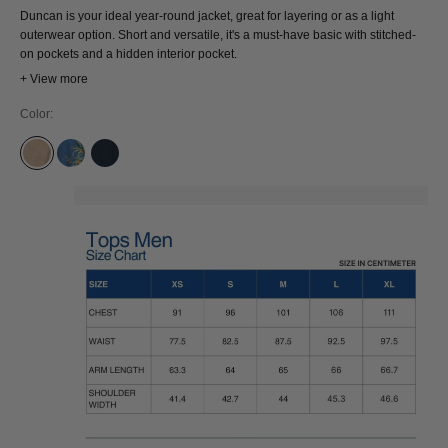
Duncan is your ideal year-round jacket, great for layering or as a light
outerwear option. Short and versatile, it's a must-have basic with stitched-
on pockets and a hidden interior pocket.
+ View more
Color:
SILVER MINK
QUENNELL MID SAKUJAN
MID INDIGO CORD