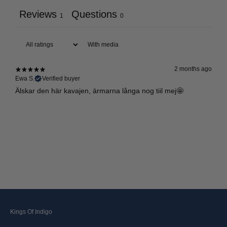
Reviews
Questions
1
0
With media
2 months ago
Ewa S.
Verified buyer
Älskar den här kavajen, ärmarna långa nog tiil mej🤩
Kings Of Indigo