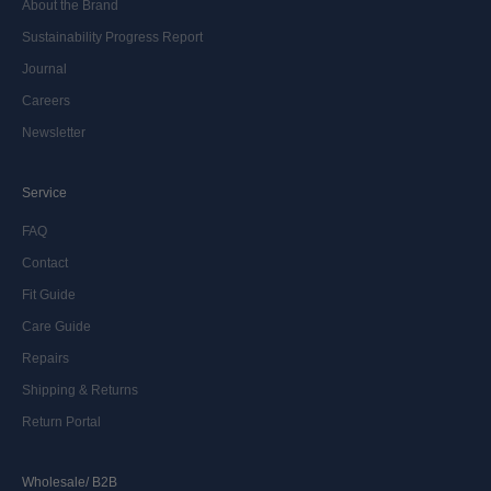
About the Brand
Sustainability Progress Report
Journal
Careers
Newsletter
Service
FAQ
Contact
Fit Guide
Care Guide
Repairs
Shipping & Returns
Return Portal
Wholesale/ B2B