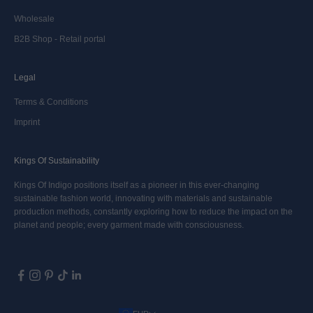
Wholesale
B2B Shop - Retail portal
Legal
Terms & Conditions
Imprint
Kings Of Sustainability
Kings Of Indigo positions itself as a pioneer in this ever-changing
sustainable fashion world, innovating with materials and sustainable
production methods, constantly exploring how to reduce the impact on the
planet and people; every garment made with consciousness.