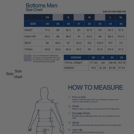
Size
Size:
chart