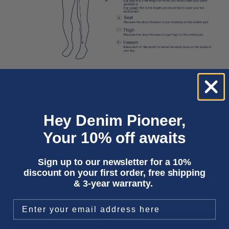
Hey Denim Pioneer,
Your 10% off awaits
Sign up to our newsletter for a 10%
XS
S
M
L
XL
XXL
discount on your first order, free shipping
& 3-year warranty.
In stock
ADD TO CART