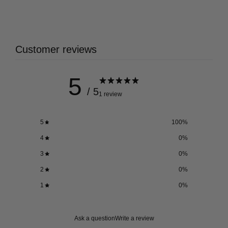
Customer reviews
5
/ 5
1 review
5
100
%
4
0
%
3
0
%
2
0
%
1
0
%
Ask a question
Write a review