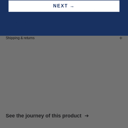
NEXT →
Three year
repair warranty
on all items. Free shipping on
all orders
.
Fit & size advice
Product details
Wash instructions
Shipping & returns
See the journey of this product