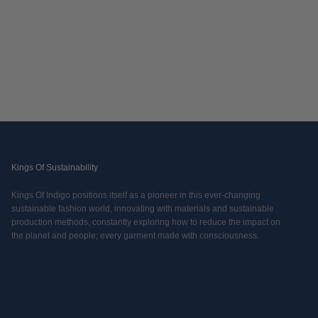
Kings Of Sustainability
Kings Of Indigo positions itself as a pioneer in this ever-changing
sustainable fashion world, innovating with materials and sustainable
production methods, constantly exploring how to reduce the impact on
the planet and people; every garment made with consciousness.