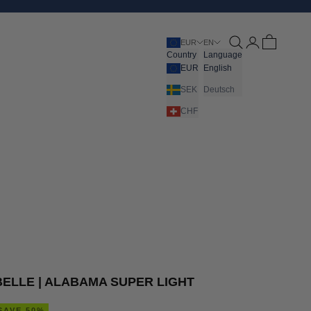
Open search
Open account pa
Open cart
EUR
EN
Country
Language
EUR
English
SEK
Deutsch
CHF
BELLE | ALABAMA SUPER LIGHT
SAVE 50%