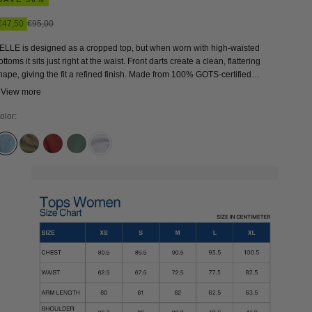
Sale price
Regular price
€47,50
€95,00
ELLE is designed as a cropped top, but when worn with high-waisted
ottoms it sits just right at the waist. Front darts create a clean, flattering
hape, giving the fit a refined finish. Made from 100% GOTS-certified
rganic cotton, BELLE feels breathable and comfortable with a structured
 View more
oven touch. Easy to wear yet thoughtfully crafted, it’s a versatile essential
hat brings a conscious approach to everyday dressing.
olor:
ALABAMA SUPER LIGHT
BUNGEE CORD
BURNT HENNA
DARK FOREST
WHITE