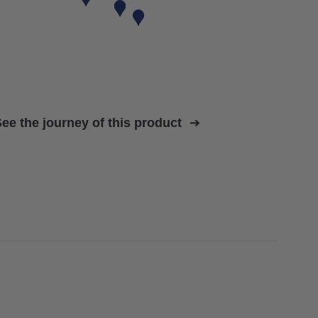
ee the journey of this product