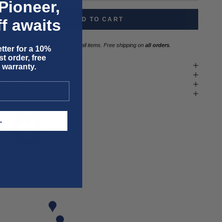
Pioneer,
ADD TO CART
f awaits
Three year
repair warranty
on all items. Free shipping on
all orders
.
tter for a 10%
t order, free
it & size advice
 warranty.
roduct details
ash instructions
hipping & returns
T →