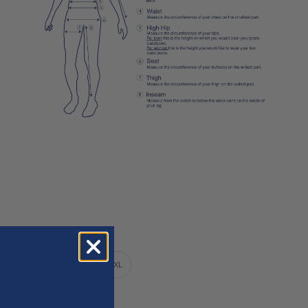
XS
S
M
L
XL
nly 1 unit left