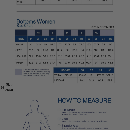
Size
ize:
chart