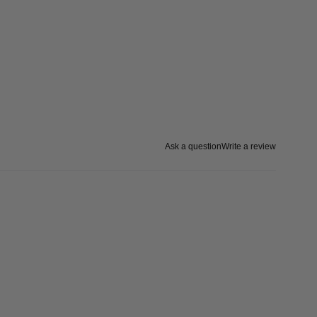
Ask a question
Write a review