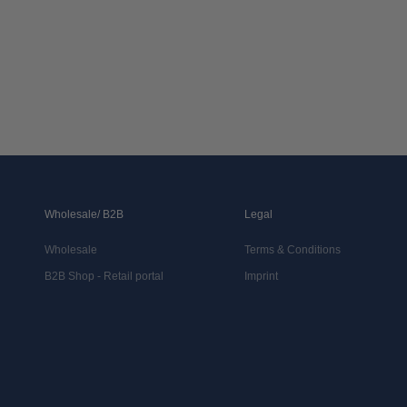
Wholesale/ B2B
Legal
Wholesale
Terms & Conditions
B2B Shop - Retail portal
Imprint