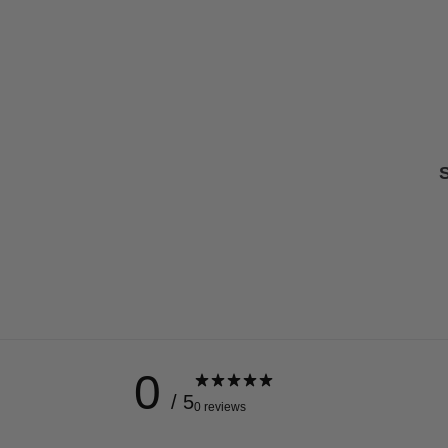
S
0
/ 5
0 reviews