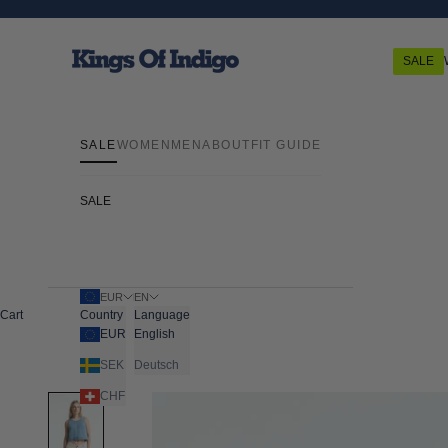
Skip to content
Kings Of Indigo
SALE
SALE
WOMEN
MEN
ABOUT
FIT GUIDE
SALE
EUR
EN
Cart
Country
Language
EUR
English
SEK
Deutsch
CHF