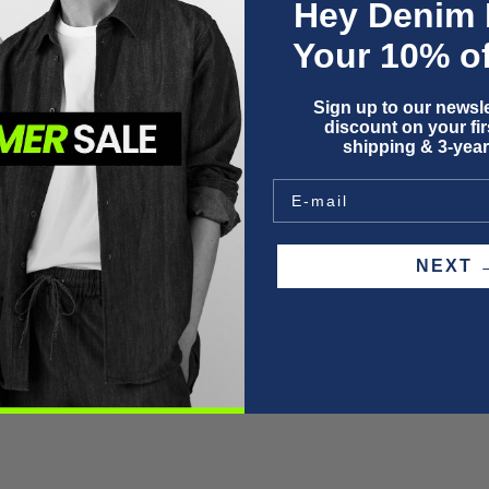
Hey Denim 
Your 10% of
Sign up to our newsle
discount on your firs
F
shipping & 3-year
P
W
S
NEX