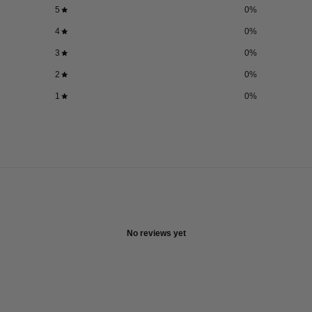
5
0
%
4
0
%
3
0
%
2
0
%
1
0
%
No reviews yet