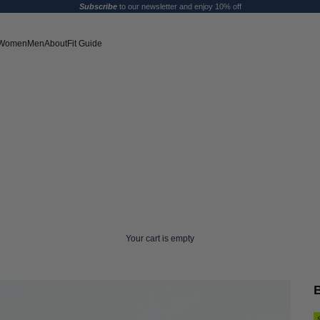
Subscribe
to our newsletter and enjoy 10% off
Women
Men
About
Fit Guide
Your cart is empty