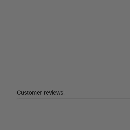
Customer reviews