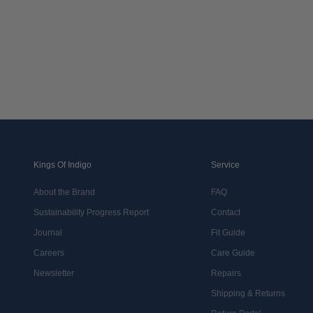
Kings Of Indigo
Service
About the Brand
FAQ
Sustainability Progress Report
Contact
Journal
Fit Guide
Careers
Care Guide
Newsletter
Repairs
Shipping & Returns