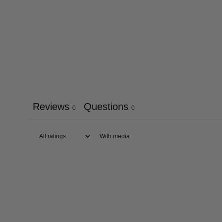
Reviews
Questions
0
0
With media