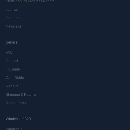
Sustainability Progress Report
Journal
Careers
Newsletter
Service
FAQ
Contact
Fit Guide
Care Guide
Repairs
Shipping & Returns
Return Portal
Wholesale/ B2B
Wholesale