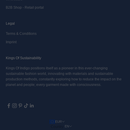
B2B Shop - Retail portal
Legal
Terms & Conditions
Imprint
Kings Of Sustainability
Kings Of Indigo positions itself as a pioneer in this ever-changing
sustainable fashion world, innovating with materials and sustainable
production methods, constantly exploring how to reduce the impact on the
planet and people; every garment made with consciousness.
EUR
EN
Country