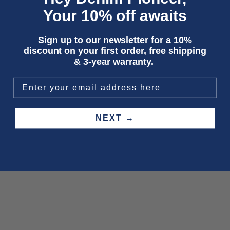
Your 10% off awaits
Sign up to our newsletter for a 10%
discount on your first order, free shipping
& 3-year warranty.
NEXT →
Choose options
Choose options
RAYNE | ALEX DARK WORN
THEMA | SCARLETT RINSE
Sale price
Sale price
Regular price
€150,00
€47,50
€95,00