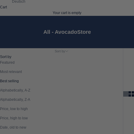
Deutsch
Cart
Your cart is empty
All - AvocadoStore
Sort by
Sort by
Featured
Most relevant
Best selling
Alphabetically, A-Z
Alphabetically, Z-A
Price, low to high
Price, high to low
Date, old to new